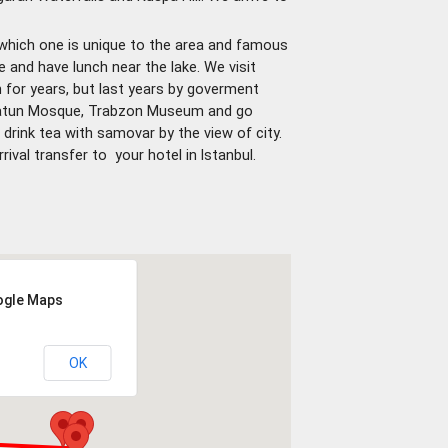
, which one is unique to the area and famous
ke and have lunch near the lake. We visit
or years, but last years by goverment
 Hatun Mosque, Trabzon Museum and go
rink tea with samovar by the view of city.
rrival transfer to your hotel in lstanbul.
oogle Maps
OK