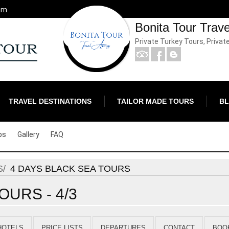
om
Bonita Tour Trav
Private Turkey Tours, Privat
TRAVEL DESTINATIONS
TAILOR MADE TOURS
B
ps
Gallery
FAQ
S
4 DAYS BLACK SEA TOURS
OURS - 4/3
HOTELS
PRICE LISTS
DEPARTURES
CONTACT
BOO