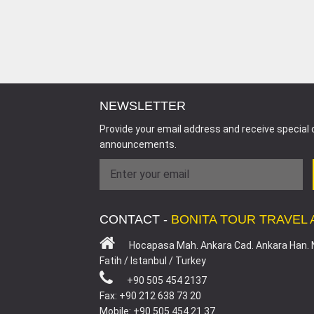
NEWSLETTER
Provide your email address and receive special 
announcements.
CONTACT -
BONITA TOUR TRAVEL
Hocapasa Mah. Ankara Cad. Ankara Han. 
Fatih / Istanbul / Turkey
+90 505 454 2137
Fax: +90 212 638 73 20
Mobile: +90 505 454 21 37