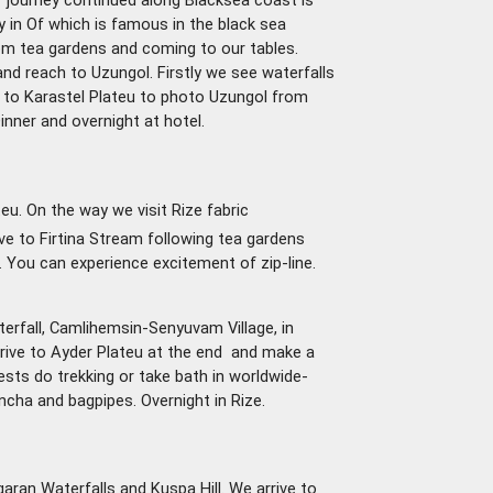
f journey continued along Blacksea coast is
y in Of which is famous in the black sea
om tea gardens and coming to our tables.
nd reach to Uzungol. Firstly we see waterfalls
o to Karastel Plateu to photo Uzungol from
inner and overnight at hotel.
u. On the way we visit Rize fabric
ve to Firtina Stream following tea gardens
. You can experience excitement of zip-line.
aterfall, Camlihemsin-Senyuvam Village, in
rrive to Ayder Plateu at the end and make a
uests do trekking or take bath in worldwide-
ha and bagpipes. Overnight in Rize.
Agaran Waterfalls and Kuspa Hill. We arrive to