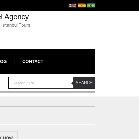
el Agency
e Istanbul Tours
LOG
CONTACT
K NOW