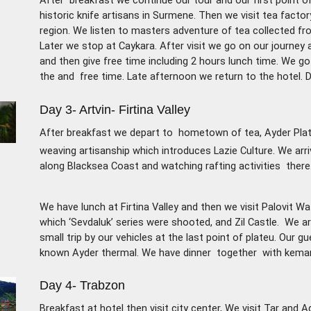
After breakfast we continue our tour and our first point o
historic knife artisans in Surmene. Then we visit tea factor
region. We listen to masters adventure of tea
collected fr
Later we stop at Caykara. After visit
we go on our journey a
and then give free time
including 2 hours lunch time. We g
the and
free time. Late afternoon we return to the hotel. D
Day 3- Artvin- Firtina Valley
After breakfast we depart to hometown of tea, Ayder Plate
weaving artisanship which introduces Lazie Culture. We arri
along Blacksea Coast and watching rafting activities there
We have lunch at Firtina Valley and then we visit Palovit W
which ‘Sevdaluk’ series were shooted, and Zil Castle. We a
small trip by our vehicles at the last point of plateu. Our g
known Ayder thermal. We have dinner together with kemanc
Day 4- Trabzon
Breakfast at hotel then visit city center, We visit Tar and 