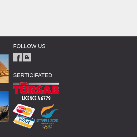
FOLLOW US
SERTICIFATED