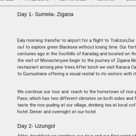
Day 1- Sumela- Zigana
Ealy morning transfer to airport for a flight to Trabzon,O
out to explore green Blacksea without losing
time. Our fis
centuries ago in the foothills of Karadag and located on th
the visit of Monastery,we begin to the journey of Zigana Mo
restaurant among pine trees.After lunch we visit Karaca Cav
to Gumushane offering a visual resital to its visitors with i
We continue our tour and reach to the hometown of rice-
Pass, which has two different climates on both sides and f
taste the rice-puding at our village, drinking tea at local 
hotel. Dinner and overnight at our hotel.
Day 2- Uzungol