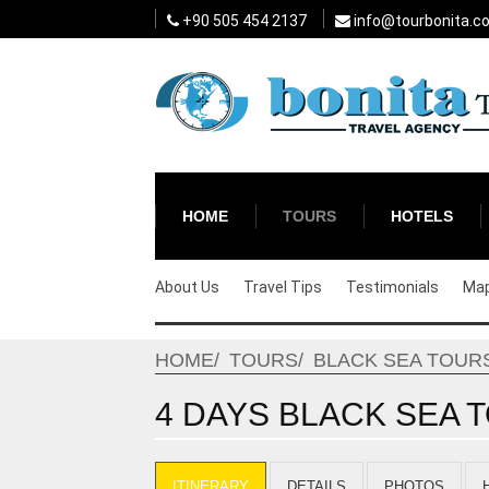
+90 505 454 2137
info@tourbonita.c
HOME
TOURS
HOTELS
About Us
Travel Tips
Testimonials
Ma
HOME
TOURS
BLACK SEA TOUR
4 DAYS BLACK SEA T
ITINERARY
DETAILS
PHOTOS