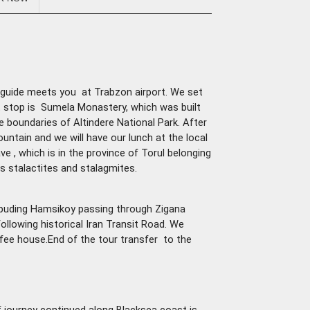
ur guide meets you at Trabzon airport. We set
rt stop is Sumela Monastery, which was built
e boundaries of Altindere National Park. After
untain and we will have our lunch at the local
e , which is in the province of Torul belonging
ts stalactites and stalagmites.
puding Hamsikoy passing through Zigana
ollowing historical Iran Transit Road. We
coffee house.End of the tour transfer to the