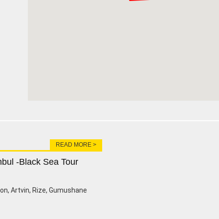
READ MORE >
nbul -Black Sea Tour
zon, Artvin, Rize, Gumushane