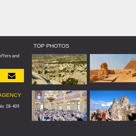
TOP PHOTOS
offers and
 AGENCY
No: 28-409