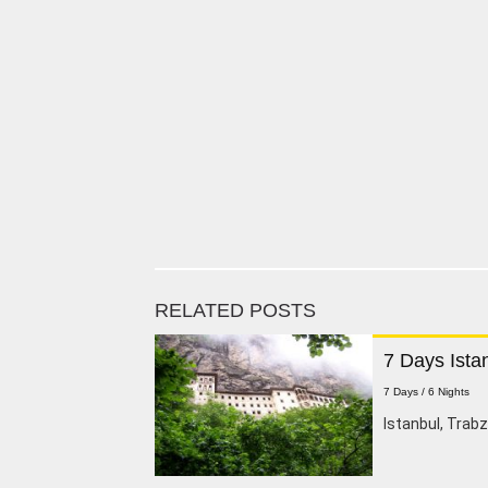
RELATED POSTS
7 Days Ista
7 Days / 6 Nights
Istanbul, Trab