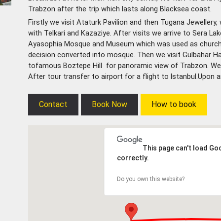
Trabzon after the trip which lasts along Blacksea coast.
Firstly
we visit Ataturk Pavilion and then Tugana Jewellery
with Telkari and Kazaziye. After visits we arrive to Sera La
Ayasophia Mosque and Museum which was used as church f
decision converted into mosque. Then we visit Gulbahar
tofamous Boztepe Hill for panoramic view of Trabzon. We d
After tour transfer to airport for a flight to lstanbul.Upon a
Contact
Book Now
How to book
This page can't load G
correctly.
Do you own this website?