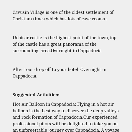
Cavusin Village is one of the oldest settlement of
Christian times which has lots of cave rooms .
Uchisar castle is the highest point of the town, top
of the castle has a great panorama of the
surrounding area.Overnight in Cappadocia
After tour drop off to your hotel. Overnight in
Cappadocia.
Suggested Activities:
Hot Air Balloon in Cappadocia: Flying in a hot air
balloon is the best way to discover the deep valleys
and rock formation of Cappadocia.Our experienced
professional pilots will be delighted to take you on
an unforgettable journey over Cappadocia. A voyage