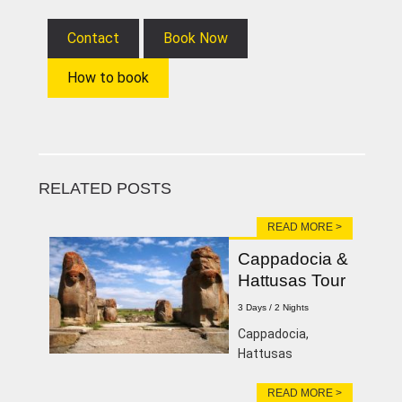
Contact
Book Now
How to book
RELATED POSTS
READ MORE >
Cappadocia &
Hattusas Tour
3 Days / 2 Nights
Cappadocia,
Hattusas
READ MORE >