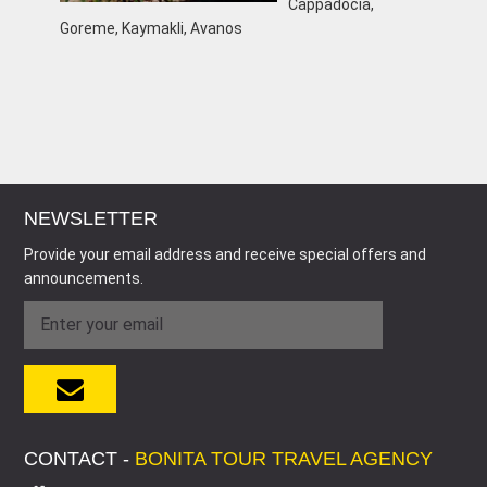
Cappadocia,
Goreme, Kaymakli, Avanos
NEWSLETTER
Provide your email address and receive special offers and
announcements.
CONTACT -
BONITA TOUR TRAVEL AGENCY