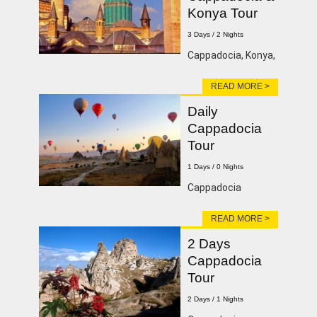
Konya Tour
3 Days / 2 Nights
Cappadocia, Konya,
READ MORE >
Daily
Cappadocia
Tour
1 Days / 0 Nights
Cappadocia
READ MORE >
2 Days
Cappadocia
Tour
2 Days / 1 Nights