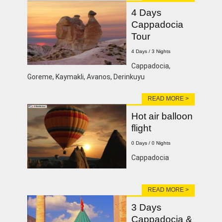
4 Days
Cappadocia
Tour
4 Days / 3 Nights
Cappadocia,
Goreme, Kaymakli, Avanos, Derinkuyu
READ MORE >
Hot air balloon
flight
0 Days / 0 Nights
Cappadocia
READ MORE >
3 Days
Cappadocia &