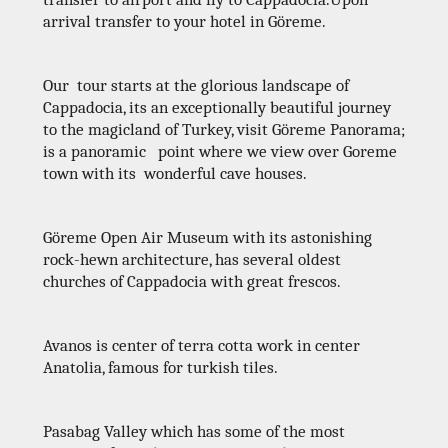
arrival transfer to your hotel in Göreme.
Our tour starts at the glorious landscape of
Cappadocia, its an exceptionally beautiful journey
to the magicland of Turkey, visit Göreme Panorama;
is a panoramic point where we view over Goreme
town with its wonderful cave houses.
Göreme Open Air Museum with its astonishing
rock-hewn architecture, has several oldest
churches of Cappadocia with great frescos.
Avanos is center of terra cotta work in center
Anatolia, famous for turkish tiles.
Pasabag Valley which has some of the most