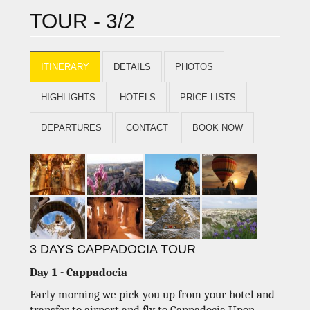
TOUR - 3/2
ITINERARY
DETAILS
PHOTOS
HIGHLIGHTS
HOTELS
PRICE LISTS
DEPARTURES
CONTACT
BOOK NOW
3 DAYS CAPPADOCIA TOUR
Day 1 - Cappadocia
Early morning we pick you up from your hotel and
transfer to airport and fly to Cappadocia.Upon