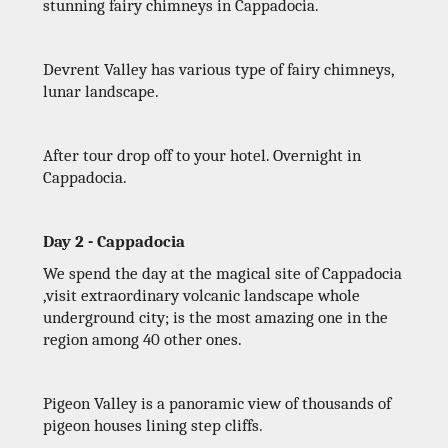
stunning fairy chimneys in Cappadocia.
Devrent Valley has various type of fairy chimneys,
lunar landscape.
After tour drop off to your hotel. Overnight in
Cappadocia.
Day 2 - Cappadocia
We spend the day at the magical site of Cappadocia
,visit extraordinary volcanic landscape whole
underground city; is the most amazing one in the
region among 40 other ones.
Pigeon Valley is a panoramic view of thousands of
pigeon houses lining step cliffs.