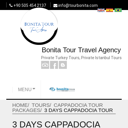
+90 505 454 2137
info@tourbonita.com
Bonita Tour Travel Agency
Private Turkey Tours, Private Istanbul Tours
MENU
HOME
TOURS
CAPPADOCIA TOUR
PACKAGES
3 DAYS CAPPADOCIA TOUR
3 DAYS CAPPADOCIA