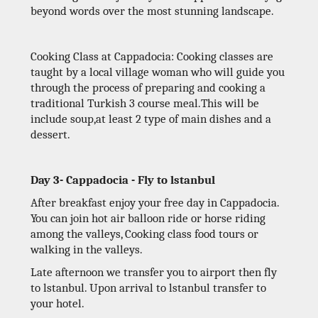
beyond words over the most stunning landscape.
Cooking Class at Cappadocia: Cooking classes are
taught by a local village woman who will guide you
through the process of preparing and cooking a
traditional Turkish 3 course meal.This will be
include soup,at least 2 type of main dishes and a
dessert.
Day 3- Cappadocia - Fly to lstanbul
After breakfast enjoy your free day in Cappadocia.
You can join hot air balloon ride or horse riding
among the valleys, Cooking class food tours or
walking in the valleys.
Late afternoon we transfer you to airport then fly
to lstanbul. Upon arrival to lstanbul transfer to
your hotel.