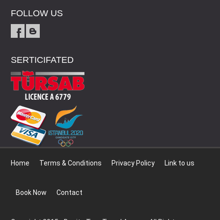
FOLLOW US
SERTICIFATED
Home
Terms & Conditions
Privacy Policy
Link to us
Book Now
Contact