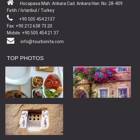
Hocapasa Mah. Ankara Cad. Ankara Han. No: 28-409
Fatih / Istanbul / Turkey
+90 505 454 2137
Fax: +90 212 638 73 20
Mobile: +90 505 454 21 37
info@tourbonita.com
TOP PHOTOS