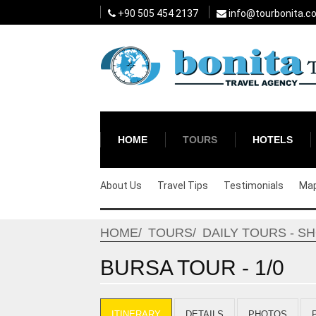
+90 505 454 2137
info@tourbonita.c
HOME
TOURS
HOTELS
About Us
Travel Tips
Testimonials
Ma
HOME
TOURS
DAILY TOURS - S
BURSA TOUR - 1/0
ITINERARY
DETAILS
PHOTOS