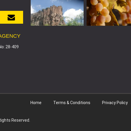
 AGENCY
No: 28-409
Home
Terms & Conditions
Privacy Policy
 Rights Reserved.