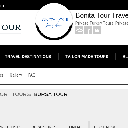
om
Bonita Tour Trav
Private Turkey Tours, Privat
TRAVEL DESTINATIONS
TAILOR MADE TOURS
B
ps
Gallery
FAQ
HORT TOURS
BURSA TOUR
PRICE LISTS
DEPARTURES
CONTACT
BOOK NOW