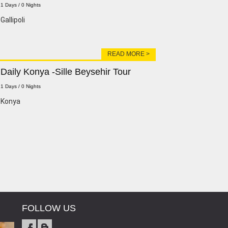
1 Days / 0 Nights
Gallipoli
READ MORE >
Daily Konya -Sille Beysehir Tour
1 Days / 0 Nights
Konya
FOLLOW US