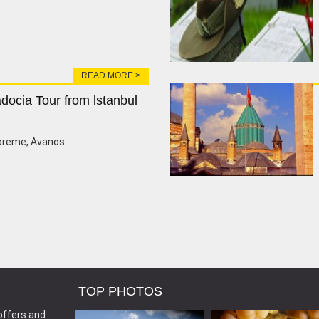
READ MORE >
docia Tour from lstanbul
oreme, Avanos
TOP PHOTOS
offers and