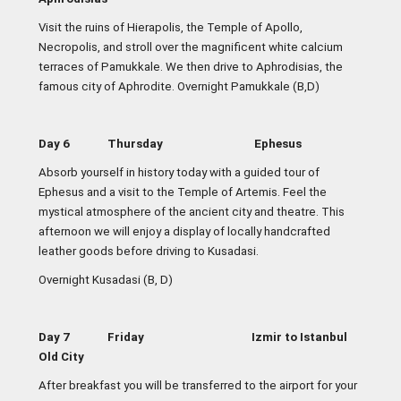
Visit the ruins of Hierapolis, the Temple of Apollo,
Necropolis, and stroll over the magnificent white calcium
terraces of Pamukkale. We then drive to Aphrodisias, the
famous city of Aphrodite. Overnight Pamukkale (B,D)
Day 6 Thursday Ephesus
Absorb yourself in history today with a guided tour of
Ephesus and a visit to the Temple of Artemis. Feel the
mystical atmosphere of the ancient city and theatre. This
afternoon we will enjoy a display of locally handcrafted
leather goods before driving to Kusadasi
.
Overnight Kusadasi (B, D)
Day 7 Friday Izmir to Istanbul
Old City
After breakfast you will be transferred to the airport for your