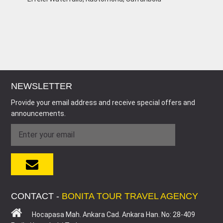
NEWSLETTER
Provide your email address and receive special offers and
announcements.
CONTACT -
BONITA TOUR TRAVEL AGENCY
Hocapasa Mah. Ankara Cad. Ankara Han. No: 28-409