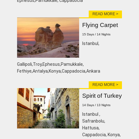
Ephesus,Pamukkale, Cappadocia
READ MORE >
Flying Carpet
15 Days / 14 Nights
lstanbul,
Gallipoli,Troy,Ephesus,Pamukkale,
Fethiye,Antalya,Konya,Cappadocia,Ankara
READ MORE >
Spirit of Turkey
14 Days / 13 Nights
lstanbul ,
Safranbolu,
Hattusa,
Cappadocia, Konya,