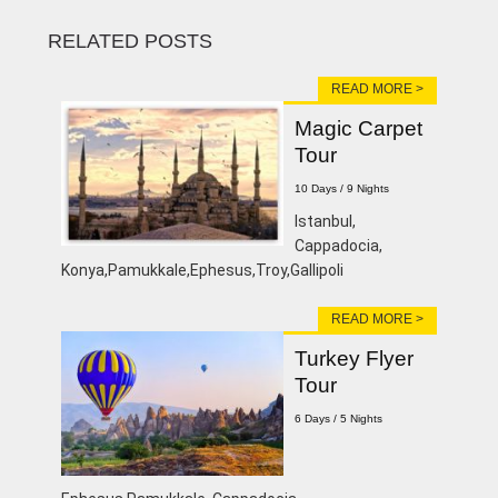
RELATED POSTS
READ MORE >
Magic Carpet
Tour
10 Days / 9 Nights
Istanbul,
Cappadocia,
Konya,Pamukkale,Ephesus,Troy,Gallipoli
READ MORE >
Turkey Flyer
Tour
6 Days / 5 Nights