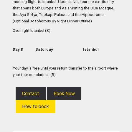
,
morning flight to Istanbul. Upon arrival
tour the exotic city
that spans both Europe and Asia visiting the Blue Mosque,
the Aya Sofya, Topkapi Palace and the Hippodrome.
(Optional Bosphorous By Night Dinner Cruise)
Overnight Istanbul (B)
Day 8 Saturday Istanbul
Your day is free until your return transfer to the airport where
your tour concludes. (B)
Contact
Book Now
How to book