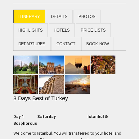
ITINERARY
DETAILS
PHOTOS
HIGHLIGHTS
HOTELS
PRICE LISTS
DEPARTURES
CONTACT
BOOK NOW
8 Days Best of Turkey
Day 1 Saturday Istanbul &
Bosphorous
Welcome to Istanbul. You will transferred to your hotel and