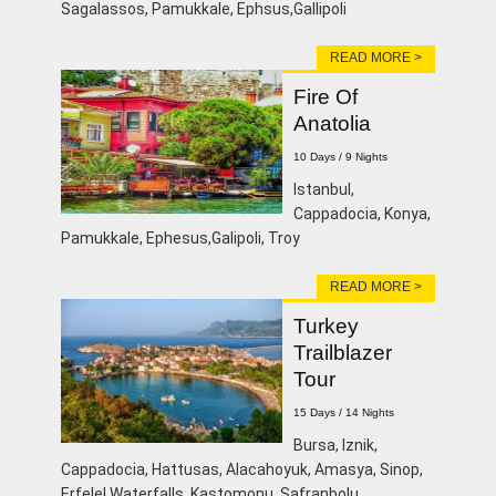
Sagalassos, Pamukkale, Ephsus,Gallipoli
READ MORE >
Fire Of
Anatolia
10 Days / 9 Nights
lstanbul,
Cappadocia, Konya,
Pamukkale, Ephesus,Galipoli, Troy
READ MORE >
Turkey
Trailblazer
Tour
15 Days / 14 Nights
Bursa, Iznik,
Cappadocia, Hattusas, Alacahoyuk, Amasya, Sinop,
Erfelel Waterfalls, Kastomonu, Safranbolu