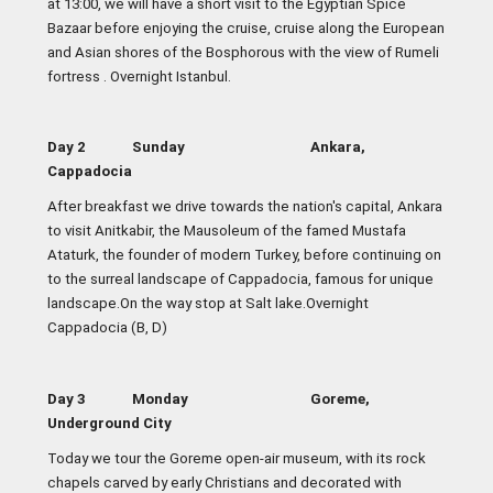
at 13:00, we will have a short visit to the Egyptian Spice
Bazaar before enjoying the cruise, cruise along the European
and Asian shores of the Bosphorous with the view of Rumeli
fortress . Overnight Istanbul.
Day 2 Sunday Ankara,
Cappadocia
After breakfast we drive towards the nation's capital, Ankara
to visit Anitkabir, the Mausoleum of the famed Mustafa
Ataturk, the founder of modern Turkey, before continuing on
to the surreal landscape of Cappadocia, famous for unique
landscape.On the way stop at Salt lake.Overnight
Cappadocia (B, D)
Day 3 Monday Goreme,
Underground City
Today we tour the Goreme open-air museum, with its rock
chapels carved by early Christians and decorated with