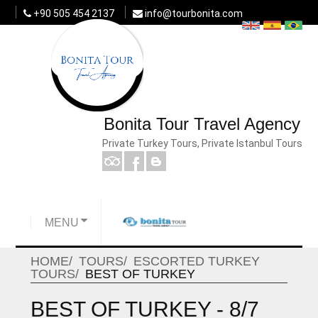
+90 505 454 2137
info@tourbonita.com
Bonita Tour Travel Agency
Private Turkey Tours, Private Istanbul Tours
MENU
HOME
TOURS
ESCORTED TURKEY
TOURS
BEST OF TURKEY
BEST OF TURKEY - 8/7