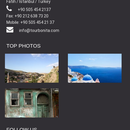
Fatih / Istanbul / Turkey
+90 505 454 2137
Fax: +90 212 638 73 20
Mobile: +90 505 454 21 37
info@tourbonita.com
TOP PHOTOS
FOLLOW US