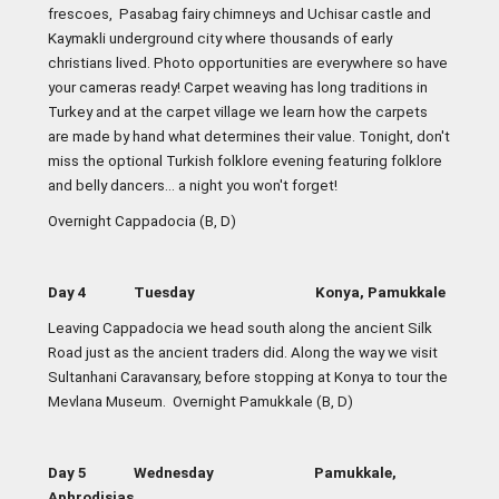
frescoes, Pasabag fairy chimneys and Uchisar castle and
Kaymakli underground city where thousands of early
christians lived. Photo opportunities are everywhere so have
your cameras ready! Carpet weaving has long traditions in
Turkey and at the carpet village we learn how the carpets
are made by hand what determines their value. Tonight, don't
miss the optional Turkish folklore evening featuring folklore
and belly dancers... a night you won't forget!
Overnight Cappadocia (B, D)
Day 4 Tuesday Konya, Pamukkale
Leaving Cappadocia we head south along the ancient Silk
Road just as the ancient traders did. Along the way we visit
Sultanhani Caravansary, before stopping at Konya to tour the
Mevlana Museum. Overnight Pamukkale (B, D)
Day 5 Wednesday Pamukkale,
Aphrodisias