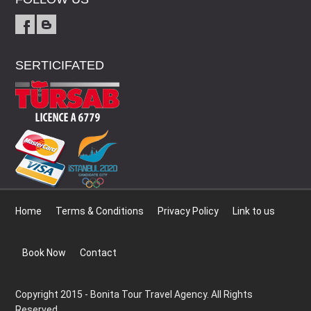
SERTICIFATED
Home
Terms & Conditions
Privacy Policy
Link to us
Book Now
Contact
Copyright 2015 - Bonita Tour Travel Agency. All Rights
Reserved.