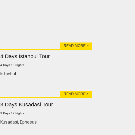
READ MORE >
4 Days Istanbul Tour
4 Days / 3 Nights
lstanbul
READ MORE >
3 Days Kusadasi Tour
3 Days / 2 Nights
Kusadasi, Ephesus