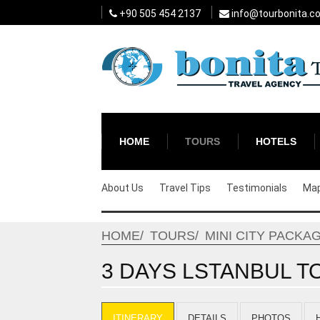
+90 505 454 2137
info@tourbonita.c
HOME
TOURS
HOTELS
About Us
Travel Tips
Testimonials
Ma
HOME
TOURS
MINI CITY PACKA
3 DAYS LSTANBUL TO
ITINERARY
DETAILS
PHOTOS