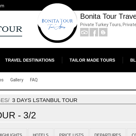
om
Bonita Tour Trav
Private Turkey Tours, Privat
TRAVEL DESTINATIONS
TAILOR MADE TOURS
B
ps
Gallery
FAQ
GES
3 DAYS LSTANBUL TOUR
UR - 3/2
HIGHLIGHTS
HOTELS
PRICE LISTS
DEPARTURES
C