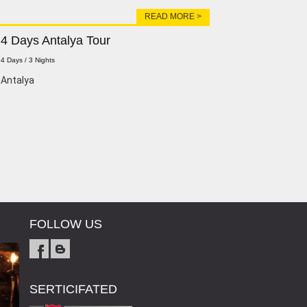
READ MORE >
4 Days Antalya Tour
4 Days / 3 Nights
Antalya
FOLLOW US
SERTICIFATED