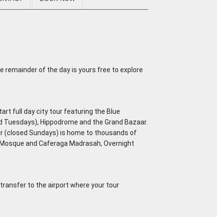
e remainder of the day is yours free to explore
art full day city tour featuring the Blue
ed Tuesdays), Hippodrome and the Grand Bazaar.
ar (closed Sundays) is home to thousands of
a Mosque and Caferaga Madrasah, Overnight
 transfer to the airport where your tour