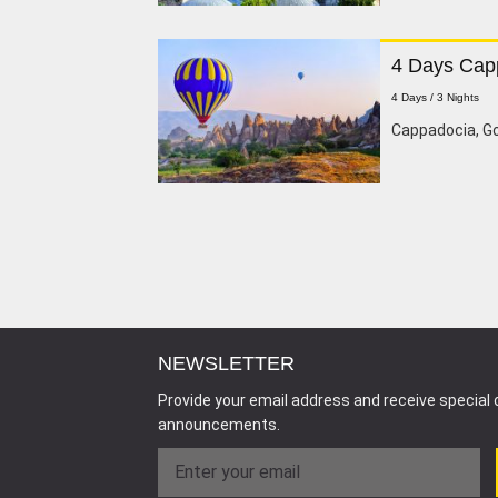
4 Days Cap
4 Days / 3 Nights
Cappadocia, G
NEWSLETTER
Provide your email address and receive special 
announcements.