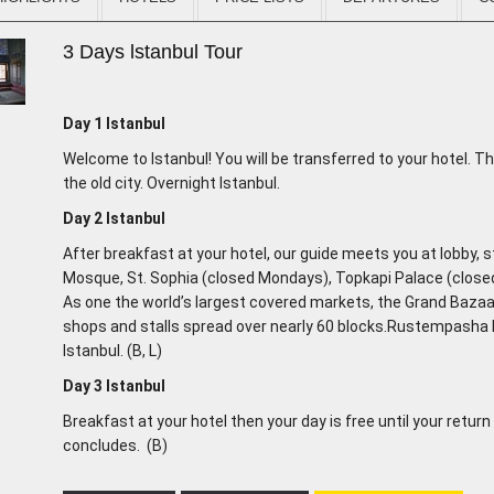
3 Days lstanbul Tour
Day 1
Istanbul
Welcome to Istanbul! You will be transferred to your hotel. Th
the old city. Overnight Istanbul.
Day 2
Istanbul
After breakfast at your hotel, our guide meets you at lobby, st
Mosque, St. Sophia (closed Mondays), Topkapi Palace (clos
As one the world’s largest covered markets, the Grand Baza
shops and stalls spread over nearly 60 blocks.Rustempash
Istanbul. (B, L)
Day 3
Istanbul
Breakfast at your hotel then your day is free until your return
concludes. (B)