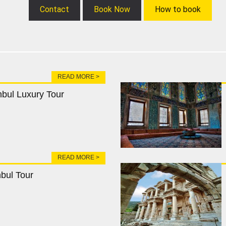
Contact
Book Now
How to book
READ MORE >
nbul Luxury Tour
READ MORE >
nbul Tour