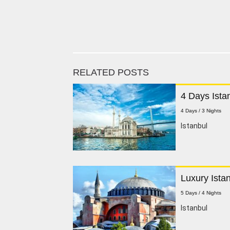
RELATED POSTS
4 Days Ista
4 Days / 3 Nights
Istanbul
Luxury Ista
5 Days / 4 Nights
Istanbul