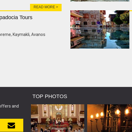
READ MORE >
padocia Tours
oreme, Kaymakli, Avanos
TOP PHOTOS
offers and