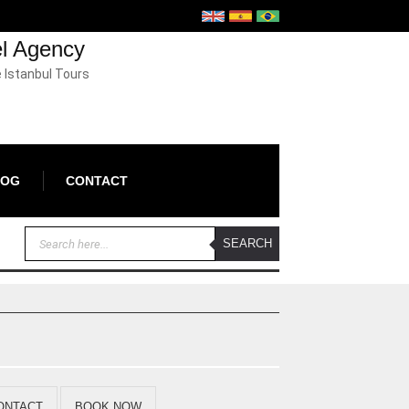
el Agency
e Istanbul Tours
LOG
CONTACT
ONTACT
BOOK NOW