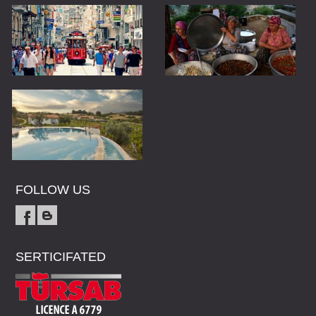
FOLLOW US
SERTICIFATED