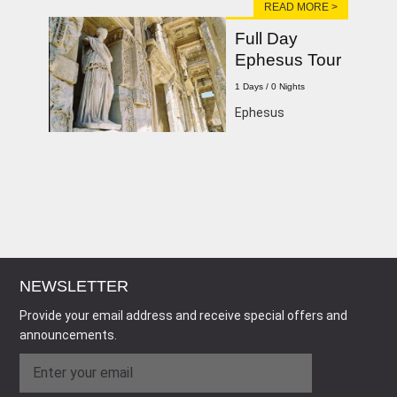
READ MORE >
Full Day
Ephesus Tour
1 Days / 0 Nights
Ephesus
NEWSLETTER
Provide your email address and receive special offers and
announcements.