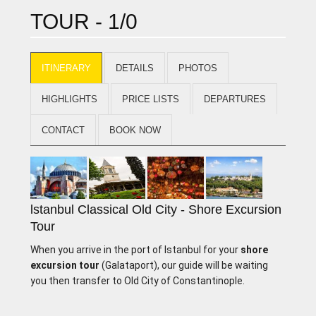
TOUR - 1/0
ITINERARY
DETAILS
PHOTOS
HIGHLIGHTS
PRICE LISTS
DEPARTURES
CONTACT
BOOK NOW
lstanbul Classical Old City - Shore Excursion
Tour
When you arrive in the port of lstanbul for your
shore
excursion tour
(Galataport), our guide will be waiting
you then transfer to Old City of Constantinople.