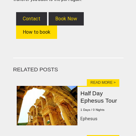
Contact
Book Now
How to book
RELATED POSTS
READ MORE >
Half Day
Ephesus Tour
1 Days / 0 Nights
Ephesus