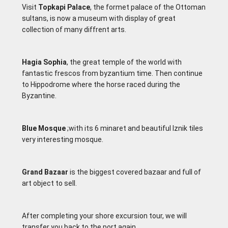
Visit
Topkapi Palace
, the formet palace of the Ottoman
sultans, is now a museum with display of great
collection of many diffrent arts.
Hagia Sophia
, the great temple of the world with
fantastic frescos from byzantium time. Then continue
to Hippodrome where the horse raced during the
Byzantine.
Blue Mosque
;with its 6 minaret and beautiful lznik tiles
very interesting mosque.
Grand Bazaar
is the biggest covered bazaar and full of
art object to sell.
After completing your shore excursion tour, we will
transfer you back to the port again.