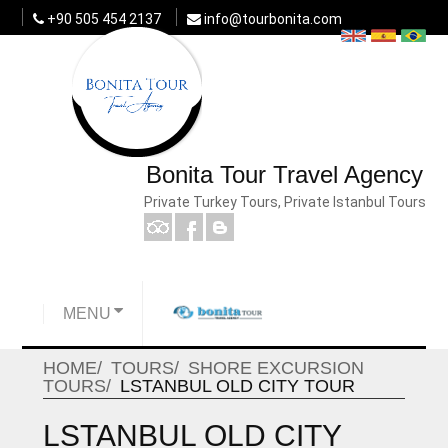
+90 505 454 2137
info@tourbonita.com
Bonita Tour Travel Agency
Private Turkey Tours, Private Istanbul Tours
MENU
HOME
TOURS
SHORE EXCURSION
TOURS
LSTANBUL OLD CITY TOUR
LSTANBUL OLD CITY