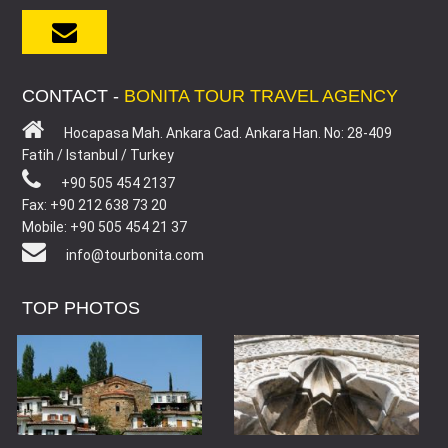
CONTACT -
BONITA TOUR TRAVEL AGENCY
Hocapasa Mah. Ankara Cad. Ankara Han. No: 28-409
Fatih / Istanbul / Turkey
+90 505 454 2137
Fax: +90 212 638 73 20
Mobile: +90 505 454 21 37
info@tourbonita.com
TOP PHOTOS