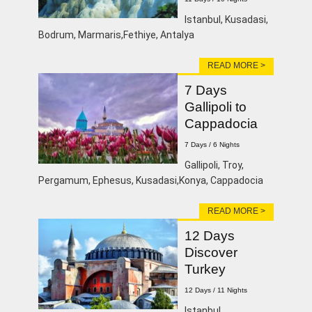
Istanbul, Kusadasi,
Bodrum, Marmaris,Fethiye, Antalya
READ MORE >
7 Days
Gallipoli to
Cappadocia
7 Days / 6 Nights
Gallipoli, Troy,
Pergamum, Ephesus, Kusadasi,Konya, Cappadocia
READ MORE >
12 Days
Discover
Turkey
12 Days / 11 Nights
lstanbul,