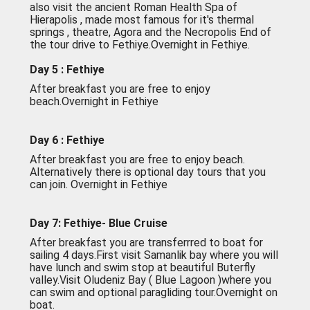
also visit the ancient Roman Health Spa of
Hierapolis , made most famous for it's thermal
springs , theatre, Agora and the Necropolis End of
the tour drive to Fethiye.Overnight in Fethiye.
Day 5 : Fethiye
After breakfast you are free to enjoy
beach.Overnight in Fethiye
Day 6 : Fethiye
After breakfast you are free to enjoy beach.
Alternatively there is optional day tours that you
can join. Overnight in Fethiye
Day 7: Fethiye- Blue Cruise
After breakfast you are transferrred to boat for
sailing 4 days.First visit Samanlik bay where you will
have lunch and swim stop at beautiful Buterfly
valley.Visit Oludeniz Bay ( Blue Lagoon )where you
can swim and optional paragliding tour.Overnight on
boat.