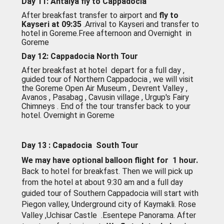
Day 11: Antalya fly to Cappadocia
After breakfast transfer to airport and
fly to
Kayseri at 09:35
.Arrival to Kayseri and transfer to
hotel in Goreme.Free afternoon and Overnight in
Goreme
Day 12: Cappadocia North Tour
After breakfast at hotel depart for a full day ,
guided tour of Northern Cappadocia ,
we will visit
the Goreme Open Air Museum , Devrent Valley ,
Avanos , Pasabag , Cavusin village , Urgup's Fairy
Chimneys . End of the tour transfer back to your
hotel. Overnight in Goreme
Day 13 : Capadocia South Tour
We may have optional balloon flight for 1 hour.
Back to hotel for breakfast. Then we will pick up
from the hotel at about 9:30 am and a full day
guided tour of Southern Cappadocia will start with
Piegon valley, Underground city of Kaymakli. Rose
Valley ,Uchisar Castle .Esentepe Panorama. After