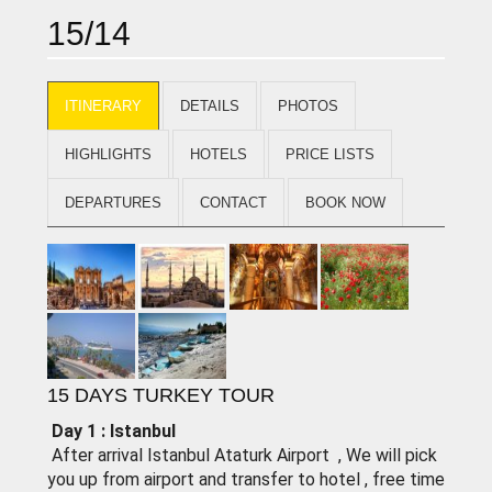
15/14
ITINERARY
DETAILS
PHOTOS
HIGHLIGHTS
HOTELS
PRICE LISTS
DEPARTURES
CONTACT
BOOK NOW
15 DAYS TURKEY TOUR
Day 1 : lstanbul
After arrival Istanbul Ataturk Airport , We will pick
you up from airport and transfer to hotel , free time