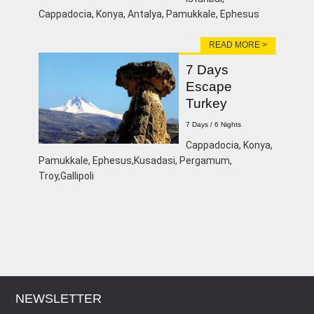
Cappadocia, Konya, Antalya, Pamukkale, Ephesus
READ MORE >
7 Days
Escape
Turkey
7 Days / 6 Nights
Cappadocia, Konya,
Pamukkale, Ephesus,Kusadasi, Pergamum,
Troy,Gallipoli
NEWSLETTER