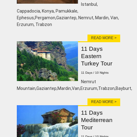
lstanbul,
Cappadocia, Konya, Pamukkale,
Ephesus,Pergamon,Gaziantep, Nemrut, Mardin, Van,
Erzurum, Trabzon
READ MORE >
11 Days
Eastern
Turkey Tour
11 Days / 10 Nights
Nemrut
Mountain,Gaziantep,Mardin,Van,Erzurum,Trabzon,Bayburt,
READ MORE >
11 Days
Mediterrean
Tour
11 Days / 10 Nights