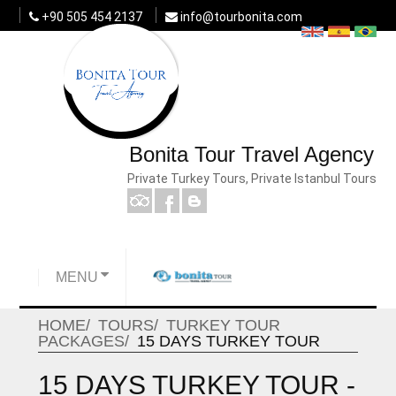
+90 505 454 2137
info@tourbonita.com
Bonita Tour Travel Agency
Private Turkey Tours, Private Istanbul Tours
MENU
HOME
TOURS
TURKEY TOUR
PACKAGES
15 DAYS TURKEY TOUR
15 DAYS TURKEY TOUR -