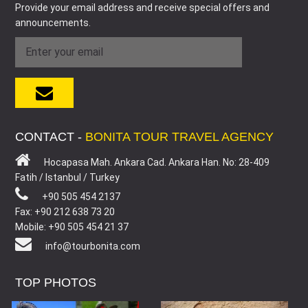
Provide your email address and receive special offers and
announcements.
CONTACT -
BONITA TOUR TRAVEL AGENCY
Hocapasa Mah. Ankara Cad. Ankara Han. No: 28-409
Fatih / Istanbul / Turkey
+90 505 454 2137
Fax: +90 212 638 73 20
Mobile: +90 505 454 21 37
info@tourbonita.com
TOP PHOTOS