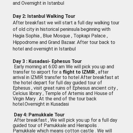
and Overnight in Istanbul
Day 2: Istanbul Walking Tour
After breakfast we will start a full day walking tour
of old city in historical peninsula beginning with
Hagia Sophia , Blue Mosque , Topkapi Palace ,
Hippodrome and Grand Bazaar. After tour back to
hotel and overnight in Istanbul
Day 3 : Kusadasi- Ephesus Tour
Early morning at 6:00 am We will pick you up and
transfer to airport for a
flight to lZMlR
, after
arrival in lZMlR transfer to hotel After breakfast at
the hotel depart for full day guided tour of
Ephesus , visit great ruins of Ephesus ancient city ,
Celcius library , Temple of Artemis and House of
Virgin Mary . At the end of the tour back
hotel.Overnight in Kusadasi
Day 4: Pamukkale Tour
After breakfast , We will pick you up for a full day
guided tour of Pamukkale and Hierapolis .
Pamukkale which means cotton castle . We will