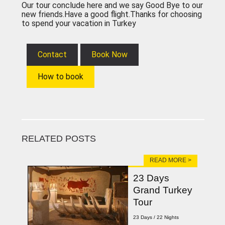
Our tour conclude here and we say Good Bye to our
new friends.Have a good flight.Thanks for choosing
to spend your vacation in Turkey
Contact
Book Now
How to book
RELATED POSTS
READ MORE >
23 Days
Grand Turkey
Tour
23 Days / 22 Nights