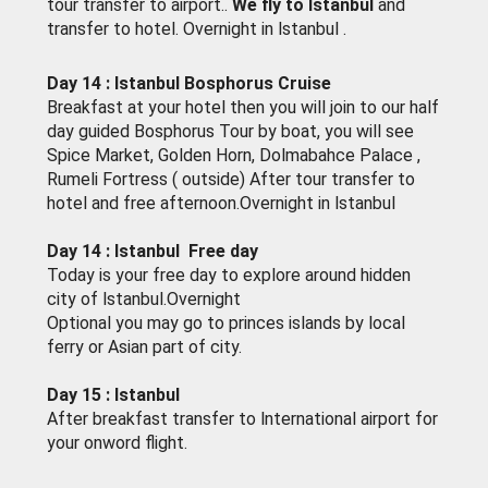
tour transfer to airport..
We fly to lstanbul
and
transfer to hotel. Overnight in lstanbul .
Day 14 : lstanbul Bosphorus Cruise
Breakfast at your hotel then you will join to our half
day guided Bosphorus Tour by boat, you will see
Spice Market, Golden Horn, Dolmabahce Palace ,
Rumeli Fortress ( outside) After tour transfer to
hotel and free afternoon.Overnight in lstanbul
Day 14 : lstanbul Free day
Today is your free day to explore around hidden
city of lstanbul.Overnight
Optional you may go to princes islands by local
ferry or Asian part of city.
Day 15 : lstanbul
After breakfast transfer to lnternational airport for
your onword flight.