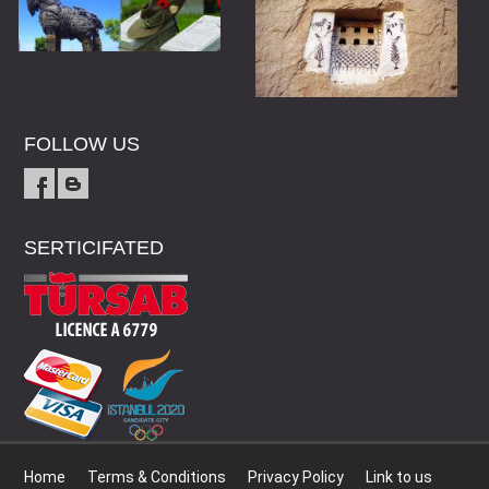
FOLLOW US
SERTICIFATED
Home
Terms & Conditions
Privacy Policy
Link to us