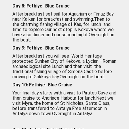
Day 8: Fethiye- Blue Cruise
After breakfast set sail for Aquarium or Firnaz Bay
near Kalkan for breakfast and swimming.Then to
the charming fishing village of Kas, for lunch and
time to explore.Our next stop is Kekova where we
have also dinner and our second night.Overnight on
the boat.
Day 9: Fethiye- Blue Cruise
After breakfast you will see World Heritage
protected Sunken City of Kekova, a Lycian –Roman
archaeological site.Lunch and then visit the
traditional fishing village of Simena Castle before
moving to Gokkaya bay.Overnight on the boat.
Day 10: Fethiye- Blue Cruise
Your final day starts with a visit to Pirates Cave and
then cruise to Andriace Harbour for lunch.Next we
visit Myra, the home of St Nicholas, Santa Claus,
before transfered to Antalya.Free afternoon in
Antalya down town.Overnight in Antalya.