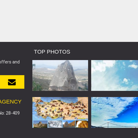
TOP PHOTOS
offers and
 AGENCY
No: 28-409