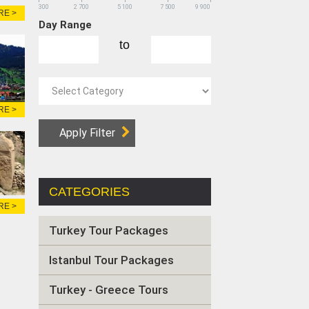
300
2 700
5 100
7 500
9 900
RE >
Day Range
to
RE >
CATEGORIES
RE >
Turkey Tour Packages
Istanbul Tour Packages
Turkey - Greece Tours