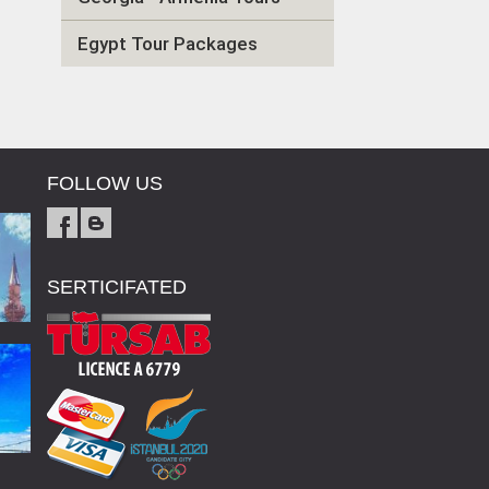
Egypt Tour Packages
FOLLOW US
SERTICIFATED