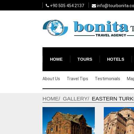
+90 505 454 2137
info@tourbonita.c
HOME
TOURS
HOTELS
About Us
Travel Tips
Testimonials
Ma
HOME
GALLERY
EASTERN TURK