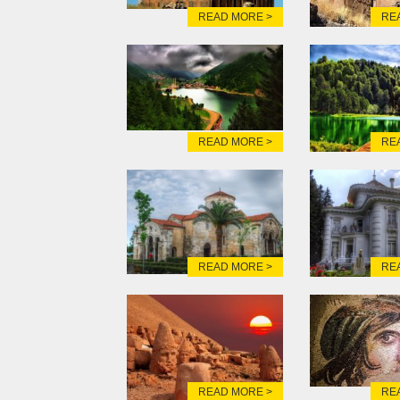
READ MORE >
RE
READ MORE >
RE
READ MORE >
RE
READ MORE >
RE