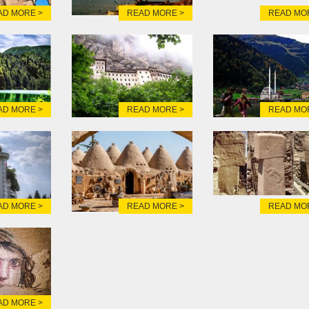
AD MORE >
READ MORE >
READ MO
AD MORE >
READ MORE >
READ MO
AD MORE >
READ MORE >
READ MO
AD MORE >