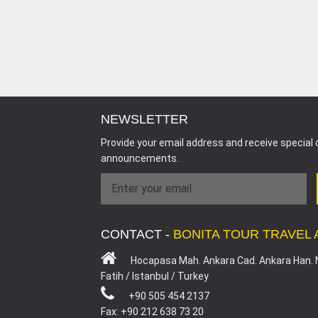
NEWSLETTER
Provide your email address and receive special 
announcements.
CONTACT -
BONITA TOUR TRAVEL
Hocapasa Mah. Ankara Cad. Ankara Han. 
Fatih / Istanbul / Turkey
+90 505 454 2137
Fax: +90 212 638 73 20