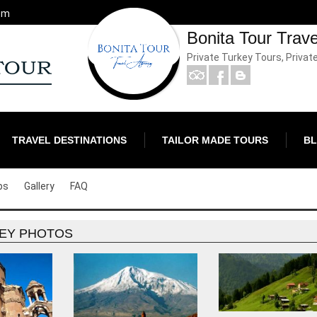
om
Bonita Tour Trav
Private Turkey Tours, Privat
TRAVEL DESTINATIONS
TAILOR MADE TOURS
B
ps
Gallery
FAQ
EY PHOTOS