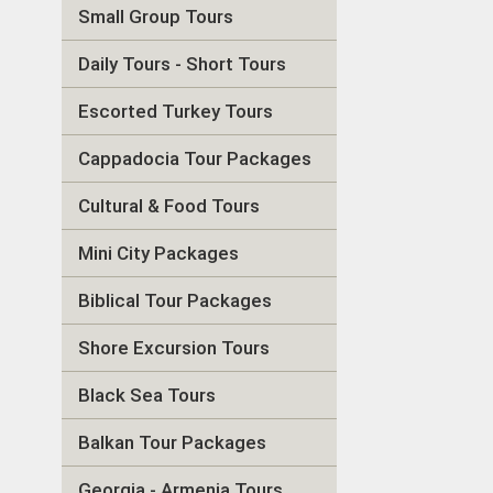
Small Group Tours
Daily Tours - Short Tours
Escorted Turkey Tours
Cappadocia Tour Packages
Cultural & Food Tours
Mini City Packages
Biblical Tour Packages
Shore Excursion Tours
Black Sea Tours
Balkan Tour Packages
Georgia - Armenia Tours