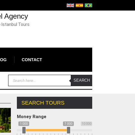
el Agency
e Istanbul Tours
LOG
CONTACT
SEARCH TOURS
Money Range
1 000
7 000
10 000