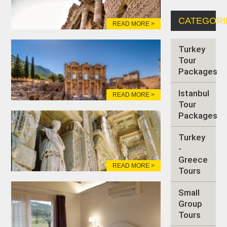
CATEGORI
READ MORE >
Turkey
Tour
Packages
Istanbul
READ MORE >
Tour
Packages
Turkey
-
Greece
READ MORE >
Tours
Small
Group
Tours