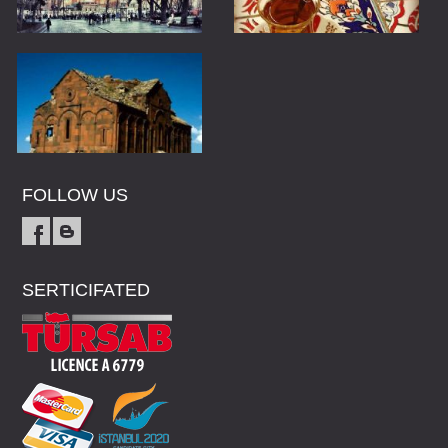
FOLLOW US
SERTICIFATED