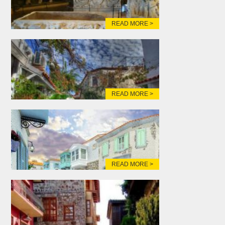
READ MORE >
READ MORE >
READ MORE >