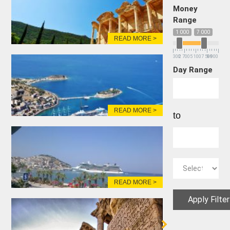
Money
Range
1 000
7 000
READ MORE >
300
2 700
5 100
7 500
9 900
Day Range
READ MORE >
to
READ MORE >