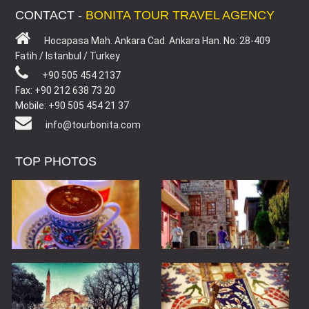
CONTACT -
BONITA TOUR TRAVEL AGENCY
Hocapasa Mah. Ankara Cad. Ankara Han. No: 28-409
Fatih / Istanbul / Turkey
+90 505 454 2137
Fax: +90 212 638 73 20
Mobile: +90 505 454 21 37
info@tourbonita.com
TOP PHOTOS