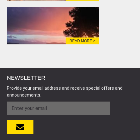
READ MORE >
NEWSLETTER
Provide your email address and receive special offers and
announcements.