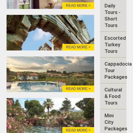
Daily
READ MORE >
Tours -
Short
Tours
Escorted
Turkey
READ MORE >
Tours
Cappadocia
Tour
Packages
READ MORE >
Cultural
& Food
Tours
Mini
City
Packages
READ MORE >