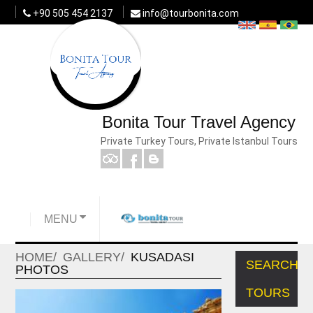
+90 505 454 2137
info@tourbonita.com
Bonita Tour Travel Agency
Private Turkey Tours, Private Istanbul Tours
MENU
HOME
GALLERY
KUSADASI
SEARCH
PHOTOS
TOURS