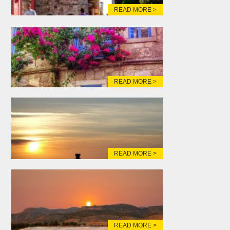
READ MORE >
READ MORE >
READ MORE >
READ MORE >