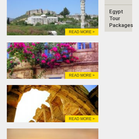
Egypt
Tour
Packages
READ MORE >
READ MORE >
READ MORE >