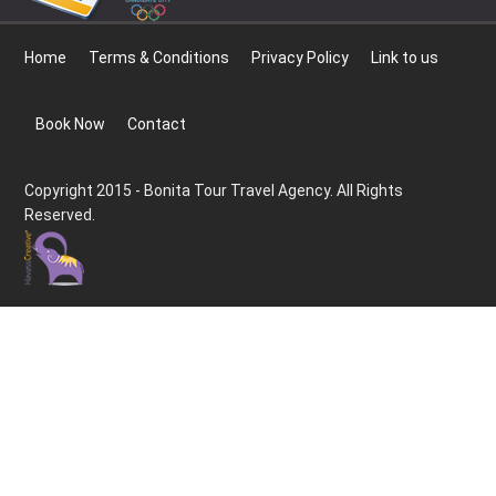
Home
Terms & Conditions
Privacy Policy
Link to us
Book Now
Contact
Copyright 2015 - Bonita Tour Travel Agency. All Rights
Reserved.