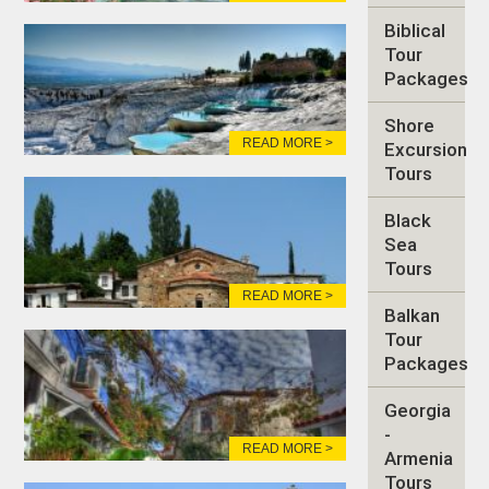
Biblical
Tour
Packages
Shore
READ MORE >
Excursion
Tours
Black
Sea
Tours
READ MORE >
Balkan
Tour
Packages
Georgia
-
READ MORE >
Armenia
Tours