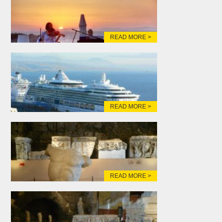
READ MORE >
READ MORE >
READ MORE >