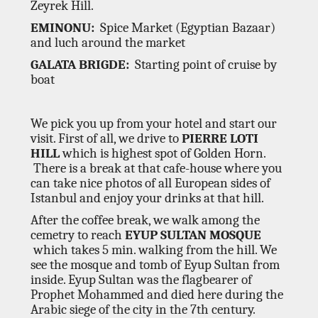
Zeyrek Hill.
EMINONU:
Spice Market (Egyptian Bazaar)
and luch around the market
GALATA BRIGDE:
Starting point of cruise by
boat
We pick you up from your hotel and start our
visit. First of all, we drive to
PIERRE LOTI
HILL
which is highest spot of Golden Horn.
There is a break at that cafe-house where you
can take nice photos of all European sides of
Istanbul and enjoy your drinks at that hill.
After the coffee break, we walk among the
cemetry to reach
EYUP SULTAN MOSQUE
which takes 5 min. walking from the hill. We
see the mosque and tomb of Eyup Sultan from
inside. Eyup Sultan was the flagbearer of
Prophet Mohammed and died here during the
Arabic siege of the city in the 7th century.