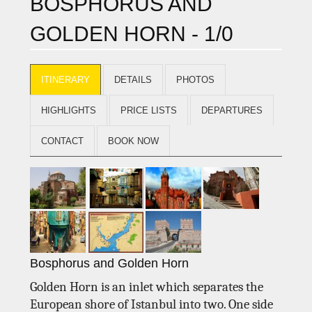
BOSPHORUS AND
GOLDEN HORN - 1/0
ITINERARY
DETAILS
PHOTOS
HIGHLIGHTS
PRICE LISTS
DEPARTURES
CONTACT
BOOK NOW
Bosphorus and Golden Horn
Golden Horn is an inlet which separates the
European shore of Istanbul into two. One side