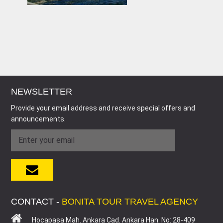
NEWSLETTER
Provide your email address and receive special offers and
announcements.
CONTACT -
BONITA TOUR TRAVEL AGENCY
Hocapasa Mah. Ankara Cad. Ankara Han. No: 28-409