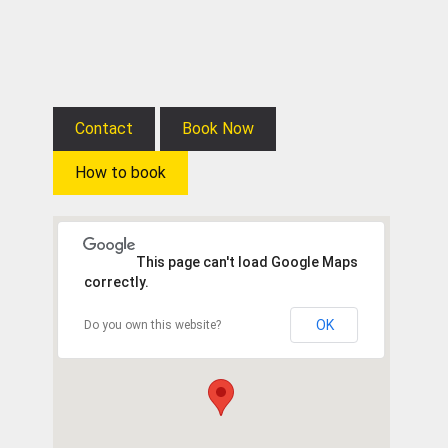
Contact
Book Now
How to book
This page can't load Google Maps
correctly.
OK
Do you own this website?