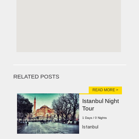
RELATED POSTS
READ MORE >
Istanbul Night
Tour
1 Days / 0 Nights
Istanbul