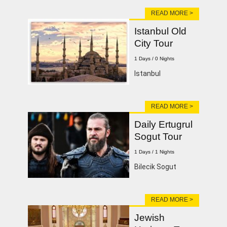
READ MORE >
Istanbul Old
City Tour
1 Days / 0 Nights
lstanbul
READ MORE >
Daily Ertugrul
Sogut Tour
1 Days / 1 Nights
Bilecik Sogut
READ MORE >
Jewish