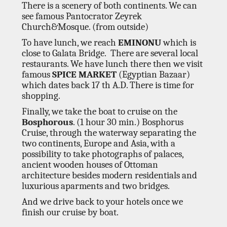
There is a scenery of both continents. We can
see famous Pantocrator Zeyrek
Church&Mosque. (from outside)
To have lunch, we reach
EMINONU
which is
close to Galata Bridge. There are several local
restaurants. We have lunch there then we visit
famous
SPICE MARKET
(Egyptian Bazaar)
which dates back 17 th A.D. There is time for
shopping.
Finally, we take the boat to cruise on the
Bosphorous
. (1 hour 30 min.) Bosphorus
Cruise, through the waterway separating the
two continents, Europe and Asia, with a
possibility to take photographs of palaces,
ancient wooden houses of Ottoman
architecture besides modern residentials and
luxurious aparments and two bridges.
And we drive back to your hotels once we
finish our cruise by boat.