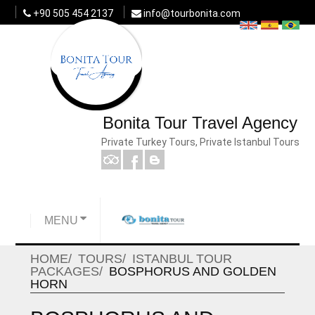
+90 505 454 2137
info@tourbonita.com
Bonita Tour Travel Agency
Private Turkey Tours, Private Istanbul Tours
MENU
HOME
TOURS
ISTANBUL TOUR
PACKAGES
BOSPHORUS AND GOLDEN
HORN