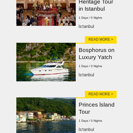
Heritage Tour
in Istanbul
1 Days / 0 Nights
Istanbul
READ MORE >
Bosphorus on
Luxury Yatch
1 Days / 0 Nights
lstanbul
READ MORE >
Princes lsland
Tour
1 Days / 0 Nights
Istanbul