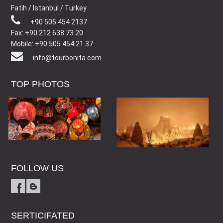
Fatih / Istanbul / Turkey
+90 505 454 2137
Fax: +90 212 638 73 20
Mobile: +90 505 454 21 37
info@tourbonita.com
TOP PHOTOS
FOLLOW US
SERTICIFATED