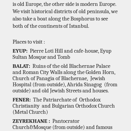
is old Europe, the other side is modern Europe.
We visit historical districts of old peninsula, we
also take a boat along the Bosphorus to see
both of the continents of Istanbul.
Places to visit :
EYUP:
Pierre Loti Hill and cafe-house, Eyup
Sultan Mosque and Tomb
BALAT:
Ruins of the old Blachernae Palace
and Roman City Walls along the Golden Horn,
Church of Panagia
of Blachernae, Jewish
Hospital (from outside), Ahrida Sinagog (from
outside) and old Jewish Streets and houses.
FENER:
The Patriarchate of Orthodox
Christianity and Bulgarian Orthodox Church
(Metal Church)
ZEYREKHANE :
Pantocrator
Church&Mosque (from outside) and famous