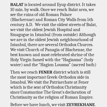
BALAT
is located around Eyup district. It takes
10 min. by walk. Once we reach Balat area, we
see the ruins of old Roman Palace
(Blachernae) and Roman City Walls from 5th
century A.D. We visit the oldest streets of Balat,
we visit the oldest Jewish Hospital and
Sinagogue in Istanbul (from outside) Although
we are in the oldest Jewish neighbourhood of
Istanbul, there are several Orthodox Churces.
We visit Church of Panagia of Blachenae, the
best known and most celebrated shrine of the
Holy Virgin famed with the “Hagiasma” (holy
water) and the “Hagion Lousma” (sacred bath)
Then we reach
FENER
district which is still
the most important Greek-Orthodox side in
Istanbul. We visit the Patriarchate at Fener
which is the seat of Orthodox Christianity
since Constantine The Great’s declaration of
Christianity as the religion of Roman Empire.
Before we have lunch, we visit
ZEYREKHANE
.