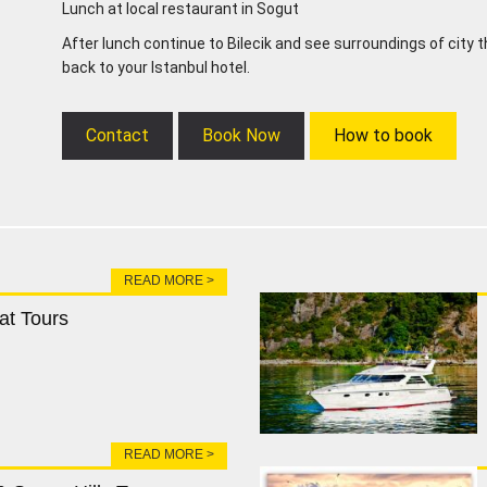
Lunch at local restaurant in Sogut
After lunch continue to Bilecik and see surroundings of city 
back to your Istanbul hotel.
Contact
Book Now
How to book
READ MORE >
at Tours
READ MORE >