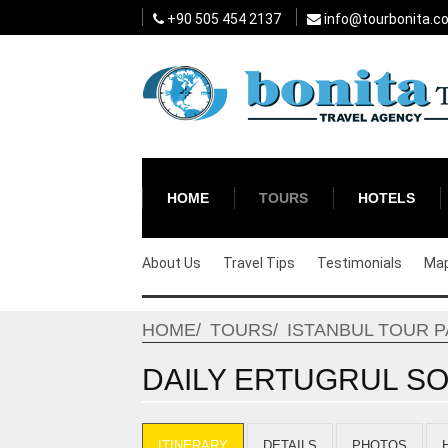
+90 505 454 2137
info@tourbonita.c
HOME
TOURS
HOTELS
About Us
Travel Tips
Testimonials
Ma
HOME
TOURS
ISTANBUL TOUR 
DAILY ERTUGRUL SO
ITINERARY
DETAILS
PHOTOS