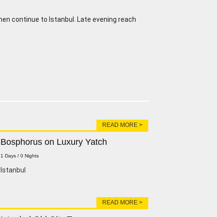
then continue to Istanbul. Late evening reach
READ MORE >
Bosphorus on Luxury Yatch
1 Days / 0 Nights
lstanbul
READ MORE >