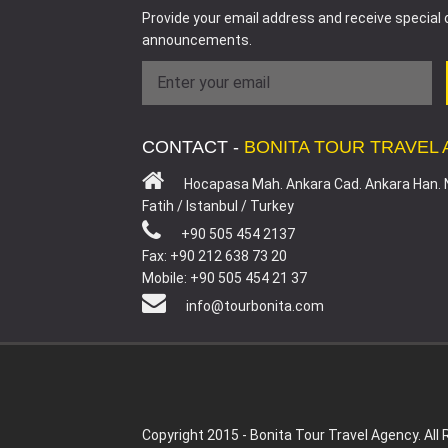
Provide your email address and receive special 
announcements.
CONTACT -
BONITA TOUR TRAVEL
Hocapasa Mah. Ankara Cad. Ankara Han. 
Fatih / Istanbul / Turkey
+90 505 454 2137
Fax: +90 212 638 73 20
Mobile: +90 505 454 21 37
info@tourbonita.com
Copyright 2015 - Bonita Tour Travel Agency. All