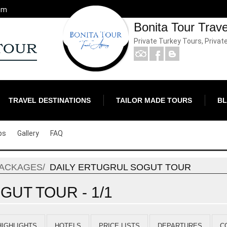
om
Bonita Tour Trav
Private Turkey Tours, Privat
TRAVEL DESTINATIONS
TAILOR MADE TOURS
B
ps
Gallery
FAQ
PACKAGES
DAILY ERTUGRUL SOGUT TOUR
GUT TOUR - 1/1
HIGHLIGHTS
HOTELS
PRICE LISTS
DEPARTURES
C