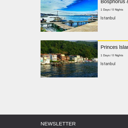
Bosphorus &
1 Days / 0 Nights
lstanbul
Princes lsla
1 Days / 0 Nights
Istanbul
NEWSLETTER