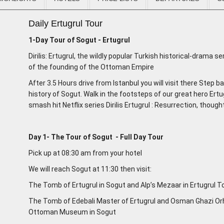
Daily Ertugrul Tour
1-Day Tour of Sogut - Ertugrul
Dirilis: Ertugrul, the wildly popular Turkish historical-drama se
of the founding of the Ottoman Empire
After 3.5 Hours drive from Istanbul you will visit there Step b
history of Sogut. Walk in the footsteps of our great hero Ertu
smash hit Netflix series Dirilis Ertugrul : Resurrection, thou
Day 1- The Tour of Sogut - Full Day Tour
Pick up at 08:30 am from your hotel
We will reach Sogut at 11:30 then visit:
The Tomb of Ertugrul in Sogut and Alp’s Mezaar in Ertugrul
The Tomb of Edebali Master of Ertugrul and Osman Ghazi Orh
Ottoman Museum in Sogut