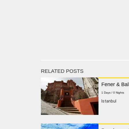
RELATED POSTS
Fener & Bal
1 Days / 0 Nights
lstanbul