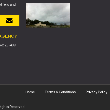
offers and
 AGENCY
No: 28-409
Home
Terms & Conditions
Privacy Policy
 Rights Reserved.