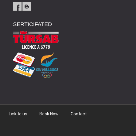
SERTICIFATED
Link to us
Book Now
Contact