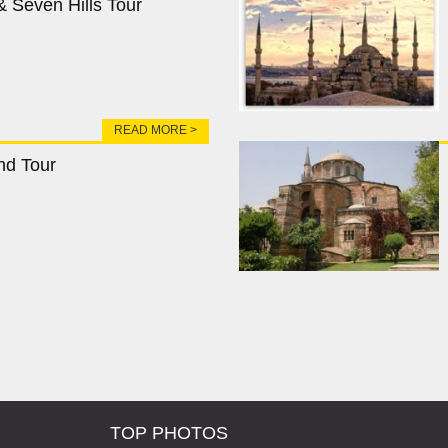
 Seven Hills Tour
READ MORE >
nd Tour
TOP PHOTOS