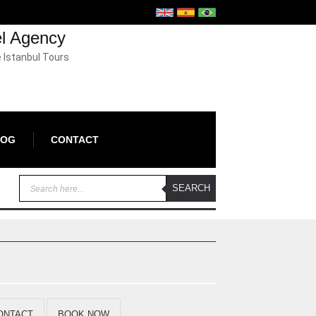
el Agency
e Istanbul Tours
LOG
CONTACT
ONTACT
BOOK NOW