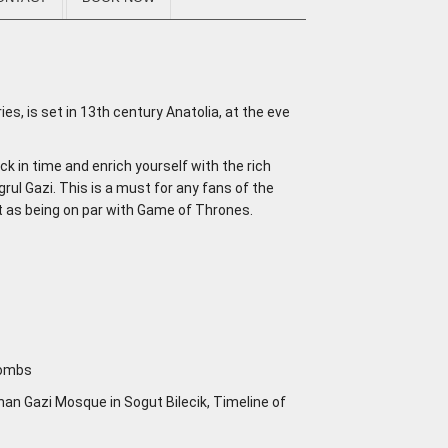
ries, is set in 13th century Anatolia, at the eve
ack in time and enrich yourself with the rich
grul Gazi. This is a must for any fans of the
ght as being on par with Game of Thrones.
 Tombs
an Gazi Mosque in Sogut Bilecik, Timeline of