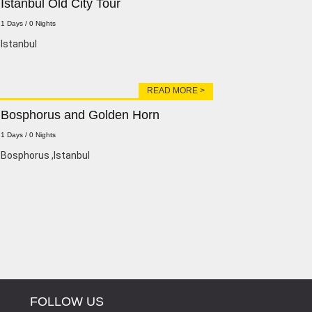
Istanbul Old City Tour
1 Days / 0 Nights
lstanbul
READ MORE >
Bosphorus and Golden Horn
1 Days / 0 Nights
Bosphorus ,lstanbul
FOLLOW US