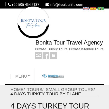
+90 505 454 2137
info@tourbonita.com
Bonita Tour Travel Agency
Private Turkey Tours, Private Istanbul Tours
MENU
HOME
TOURS
SMALL GROUP TOURS
4 DAYS TURKEY TOUR BY PLANE
4 DAYS TURKEY TOUR