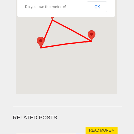
OK
Do you own this website?
RELATED POSTS
READ MORE >