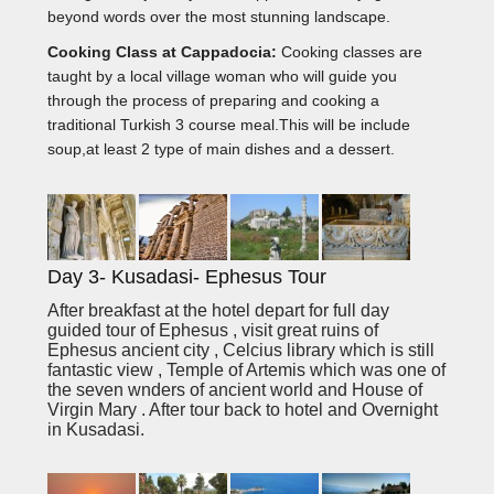
beyond words over the most stunning landscape.
Cooking Class at Cappadocia:
Cooking classes are
taught by a local village woman who will guide you
through the process of preparing and cooking a
traditional Turkish 3 course meal.This will be include
soup,at least 2 type of main dishes and a dessert.
Day 3- Kusadasi- Ephesus Tour
After breakfast at the hotel depart for full day
guided tour of Ephesus , visit great ruins of
Ephesus ancient city , Celcius library which is still
fantastic view , Temple of Artemis which was one of
the seven wnders of ancient world and House of
Virgin Mary . After tour back to hotel and Overnight
in Kusadasi.