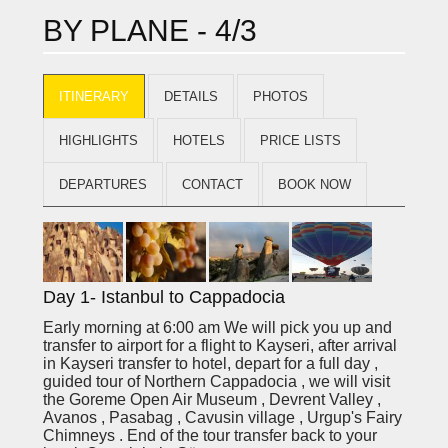
BY PLANE - 4/3
ITINERARY
DETAILS
PHOTOS
HIGHLIGHTS
HOTELS
PRICE LISTS
DEPARTURES
CONTACT
BOOK NOW
Day 1- Istanbul to Cappadocia
Early morning at 6:00 am We will pick you up and
transfer to airport for a flight to Kayseri, after arrival
in Kayseri transfer to hotel, depart for a full day ,
guided tour of Northern Cappadocia ,
we will visit
the Goreme Open Air Museum , Devrent Valley ,
Avanos , Pasabag , Cavusin village , Urgup's Fairy
Chimneys . End of the tour transfer back to your