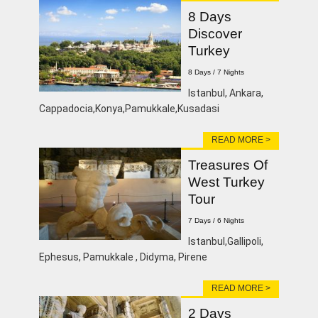
8 Days
Discover
Turkey
8 Days / 7 Nights
Istanbul, Ankara,
Cappadocia,Konya,Pamukkale,Kusadasi
READ MORE >
Treasures Of
West Turkey
Tour
7 Days / 6 Nights
Istanbul,Gallipoli,
Ephesus, Pamukkale , Didyma, Pirene
READ MORE >
2 Days