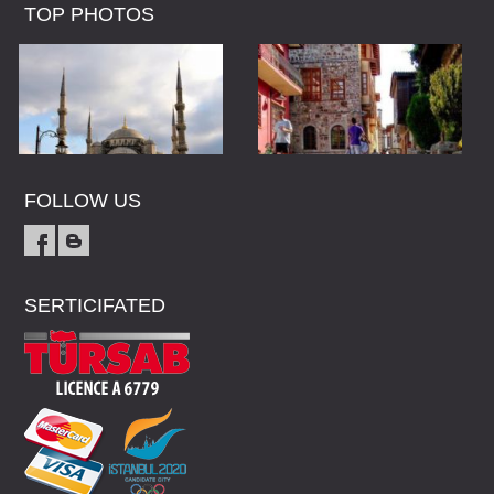
TOP PHOTOS
FOLLOW US
SERTICIFATED