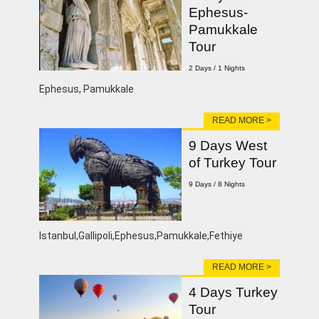
Ephesus-
Pamukkale
Tour
2 Days / 1 Nights
Ephesus, Pamukkale
READ MORE >
9 Days West
of Turkey Tour
9 Days / 8 Nights
lstanbul,Gallipoli,Ephesus,Pamukkale,Fethiye
READ MORE >
4 Days Turkey
Tour