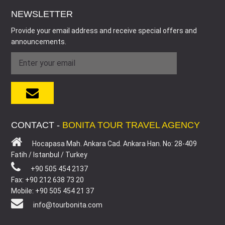
NEWSLETTER
Provide your email address and receive special offers and
announcements.
CONTACT -
BONITA TOUR TRAVEL AGENCY
Hocapasa Mah. Ankara Cad. Ankara Han. No: 28-409
Fatih / Istanbul / Turkey
+90 505 454 2137
Fax: +90 212 638 73 20
Mobile: +90 505 454 21 37
info@tourbonita.com