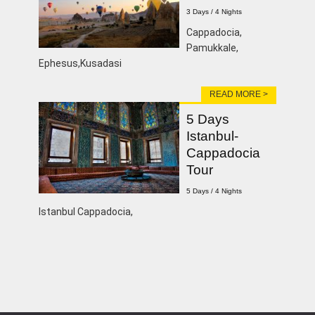
3 Days / 4 Nights
Cappadocia,
Pamukkale,
Ephesus,Kusadasi
READ MORE >
5 Days
Istanbul-
Cappadocia
Tour
5 Days / 4 Nights
Istanbul Cappadocia,