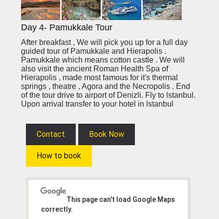
Day 4- Pamukkale Tour
After breakfast , We will pick you up for a full day
guided tour of Pamukkale and Hierapolis .
Pamukkale which means cotton castle . We will
also visit the ancient Roman Health Spa of
Hierapolis , made most famous for it's thermal
springs , theatre , Agora and the Necropolis . End
of the tour drive to airport of Denizli. Fly to lstanbul.
Upon arrival transfer to your hotel in lstanbul
Contact
Book Now
How to book
This page can't load Google Maps
correctly.