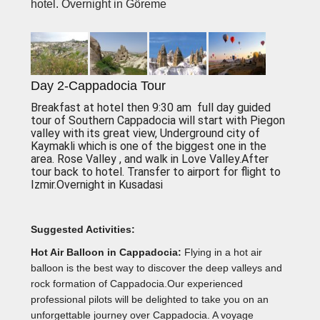
hotel. Overnight in Göreme
Day 2-Cappadocia Tour
Breakfast at hotel then 9:30 am full day guided
tour of Southern Cappadocia will start with Piegon
valley with its great view, Underground city of
Kaymakli which is one of the biggest one in the
area. Rose Valley , and walk in Love Valley.After
tour back to hotel. Transfer to airport for flight to
Izmir.Overnight in Kusadasi
Suggested Activities:
Hot Air Balloon in Cappadocia:
Flying in a hot air
balloon is the best way to discover the deep valleys and
rock formation of Cappadocia.Our experienced
professional pilots will be delighted to take you on an
unforgettable journey over Cappadocia. A voyage