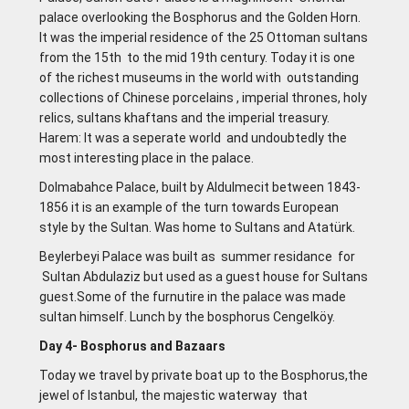
palace overlooking the Bosphorus and the Golden Horn.
It was the imperial residence of the 25 Ottoman sultans
from the 15th to the mid 19th century. Today it is one
of the richest museums in the world with outstanding
collections of Chinese porcelains , imperial thrones, holy
relics, sultans khaftans and the imperial treasury.
Harem: lt was a seperate world and undoubtedly the
most interesting place in the palace.
Dolmabahce Palace, built by Aldulmecit between 1843-
1856 it is an example of the turn towards European
style by the Sultan. Was home to Sultans and Atatürk.
Beylerbeyi Palace was built as summer residance for
Sultan Abdulaziz but used as a guest house for Sultans
guest.Some of the furnutire in the palace was made
sultan himself. Lunch by the bosphorus Cengelköy.
Day 4- Bosphorus and Bazaars
Today we travel by private boat up to the Bosphorus,the
jewel of Istanbul, the majestic waterway that