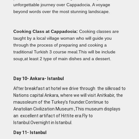
unforgettable journey over Cappadocia. A voyage
beyond words over the most stunning landscape.
Cooking Class at Cappadocia:
Cooking classes are
taught by a local village woman who will guide you
through the process of preparing and cooking a
traditional Turkish 3 course meal.This will be include
soup,at least 2 type of main dishes and a dessert.
Day 10- Ankara- lstanbul
After breakfast at hotel we drive through the silkroad to
Nations capital Ankara, where we will visit Anitkabir, the
mausoleum of the Turkey’s founder.Continue to
Anatolian Civilization Museum ,This museum displays
an excellent artifact of Hittite era.Fly to
lstanbul.Overnight in lstanbul.
Day 11- lstanbul