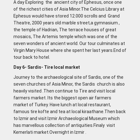
A day Exploring the ancient city of Ephesus, once one
of the richest cities of Asia Minor.The Celcius Library at
Ephesus would have stored 12.000 scrolls and Grand
Theatre, 2000 years old marble street,a gymnasium ,
the temple of Hadrian, The terrace houses of great
mosaics, The Artemis temple which was one of the
seven wonders of ancient world. Our tour culminates at
Virgin Mary House where she spent her last years.End of
tour back to hotel.
Day 6- Sardis- Tire local market
Journey to the archaeological site of Sardis, one of the
seven churches of Asia Minor, the Sardis church is also
heavily visited .Then continue to Tire and visit local
farmers market. Its the biggest open air farmers
market of Turkey. Have lunch at local restaurant,
famous tire kofte and tea at local kiraathane.Then back
to lzmir and visit lzmir Archaeological Museum which
has marvellous collection of antiquities.Finaly visit
Kemerlati market.Overnight in lzmir .