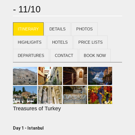
- 11/10
ITINERARY
DETAILS
PHOTOS
HIGHLIGHTS
HOTELS
PRICE LISTS
DEPARTURES
CONTACT
BOOK NOW
Treasures of Turkey
Day 1 - lstanbul