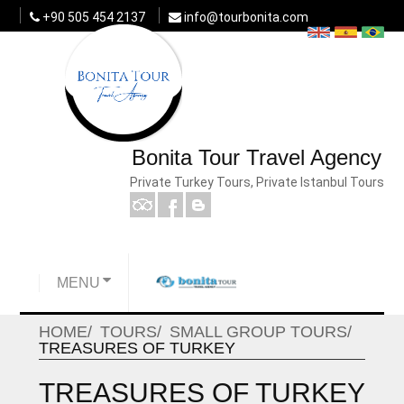
+90 505 454 2137
info@tourbonita.com
Bonita Tour Travel Agency
Private Turkey Tours, Private Istanbul Tours
MENU
HOME
TOURS
SMALL GROUP TOURS
TREASURES OF TURKEY
TREASURES OF TURKEY