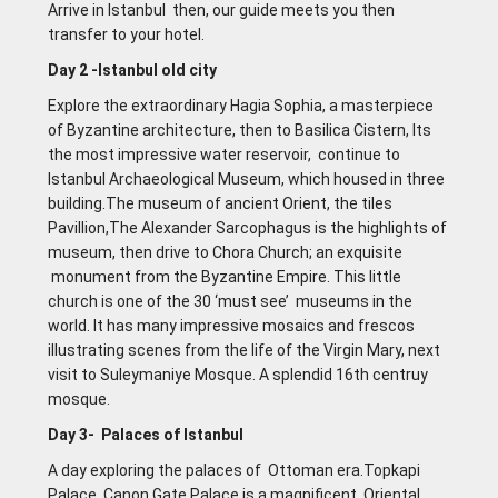
Arrive in lstanbul then, our guide meets you then
transfer to your hotel.
Day 2 -lstanbul old city
Explore the extraordinary Hagia Sophia, a masterpiece
of Byzantine architecture, then to Basilica Cistern, Its
the most impressive water reservoir, continue to
Istanbul Archaeological Museum, which housed in three
building.The museum of ancient Orient, the tiles
Pavillion,The Alexander Sarcophagus is the highlights of
museum, then drive to Chora Church; an exquisite
monument from the Byzantine Empire. This little
church is one of the 30 ‘must see’ museums in the
world. It has many impressive mosaics and frescos
illustrating scenes from the life of the Virgin Mary, next
visit to Suleymaniye Mosque. A splendid 16th centruy
mosque.
Day 3- Palaces of lstanbul
A day exploring the palaces of Ottoman era.Topkapi
Palace, Canon Gate Palace is a magnificent Oriental