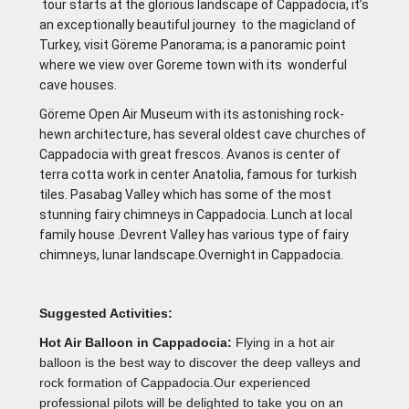
tour starts at the glorious landscape of Cappadocia, it’s
an exceptionally beautiful journey to the magicland of
Turkey, visit Göreme Panorama; is a panoramic point
where we view over Goreme town with its wonderful
cave houses.
Göreme Open Air Museum with its astonishing rock-
hewn architecture, has several oldest cave churches of
Cappadocia with great frescos. Avanos is center of
terra cotta work in center Anatolia, famous for turkish
tiles. Pasabag Valley which has some of the most
stunning fairy chimneys in Cappadocia. Lunch at local
family house .Devrent Valley has various type of fairy
chimneys, lunar landscape.Overnight in Cappadocia.
Suggested Activities:
Hot Air Balloon in Cappadocia:
Flying in a hot air
balloon is the best way to discover the deep valleys and
rock formation of Cappadocia.Our experienced
professional pilots will be delighted to take you on an