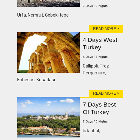
3 Days / 2 Nights
Urfa, Nemrut, Gobeklitepe
READ MORE >
4 Days West
Turkey
4 Days / 3 Nights
Gallipoli, Troy,
Pergamum,
Ephesus, Kusadasi
READ MORE >
7 Days Best
Of Turkey
7 Days / 6 Nights
lstanbul,