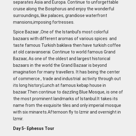
separates Asia and Europa. Continue to unforgettable
cruise along the Bosphorus and enjoy the wonderful
surroundings, like palaces, grandiose waterfront
mansions,imposing fortresses.
Spice Bazaar ,One of the lstanbul’s most colorful
bazaars with different aromas of various spices and
taste famous Turkish baklava then have turkish coffee
at old caravanserai. Continue to world famous Grand
Bazaar, As one of the oldest and largest historical
bazaars in the world the Grand Bazaar is beyond
imagination for many travellers. lt has being the center
of commerce , trade and industrial activity through out
its long history.Lunch at famous kebap house in
bazaar.Then continue to dazzling Blue Mosque, is one of
the most prominent landmarks of Istanbul.It takes its
name from the exquisite tiles and only imperial mosque
with six minarets.Afternoon fly to lzmir and overnight in
lzmir.
Day 5- Ephesus Tour