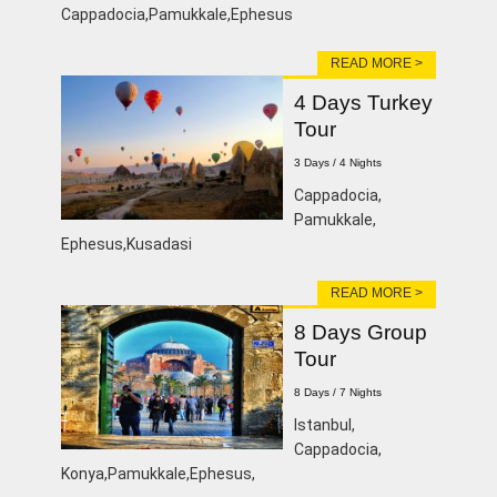
Cappadocia,Pamukkale,Ephesus
READ MORE >
4 Days Turkey
Tour
3 Days / 4 Nights
Cappadocia,
Pamukkale,
Ephesus,Kusadasi
READ MORE >
8 Days Group
Tour
8 Days / 7 Nights
Istanbul,
Cappadocia,
Konya,Pamukkale,Ephesus,