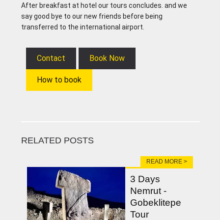
After breakfast at hotel our tours concludes. and we
say good bye to our new friends before being
transferred to the international airport.
Contact
Book Now
How to book
RELATED POSTS
READ MORE >
3 Days
Nemrut -
Gobeklitepe
Tour