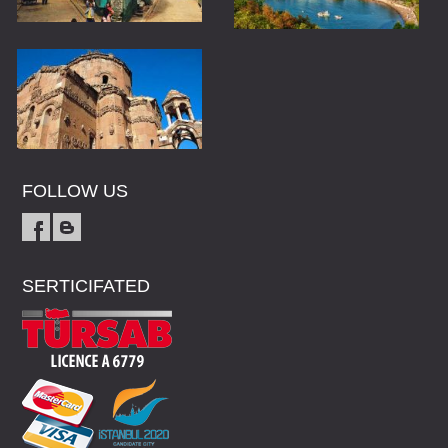
FOLLOW US
SERTICIFATED