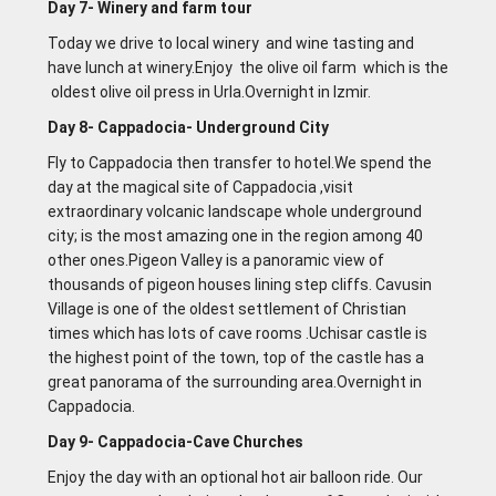
Day 7- Winery and farm tour
Today we drive to local winery and wine tasting and
have lunch at winery.Enjoy the olive oil farm which is the
oldest olive oil press in Urla.Overnight in lzmir.
Day 8- Cappadocia- Underground City
Fly to Cappadocia then transfer to hotel.We spend the
day at the magical site of Cappadocia ,visit
extraordinary volcanic landscape whole underground
city; is the most amazing one in the region among 40
other ones.Pigeon Valley is a panoramic view of
thousands of pigeon houses lining step cliffs. Cavusin
Village is one of the oldest settlement of Christian
times which has lots of cave rooms .Uchisar castle is
the highest point of the town, top of the castle has a
great panorama of the surrounding area.Overnight in
Cappadocia.
Day 9- Cappadocia-Cave Churches
Enjoy the day with an optional hot air balloon ride. Our