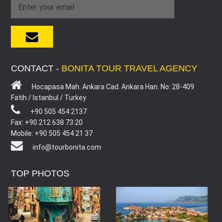
CONTACT -
BONITA TOUR TRAVEL AGENCY
Hocapasa Mah. Ankara Cad. Ankara Han. No: 28-409
Fatih / Istanbul / Turkey
+90 505 454 2137
Fax: +90 212 638 73 20
Mobile: +90 505 454 21 37
info@tourbonita.com
TOP PHOTOS