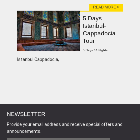
READ MORE >
5 Days
Istanbul-
Cappadocia
Tour
5 Days / 4 Nights
Istanbul Cappadocia,
NEWSLETTER
Provide your email address and receive special offers and
announcements.