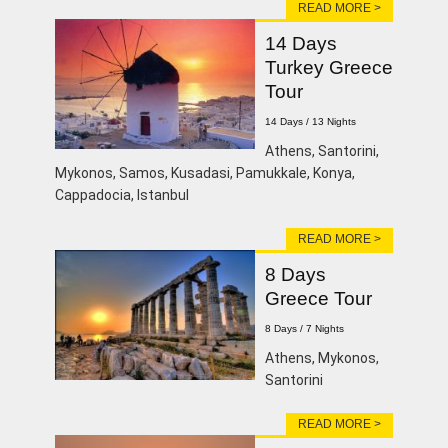
READ MORE >
14 Days
Turkey Greece
Tour
14 Days / 13 Nights
Athens, Santorini,
Mykonos, Samos, Kusadasi, Pamukkale, Konya,
Cappadocia, Istanbul
READ MORE >
8 Days
Greece Tour
8 Days / 7 Nights
Athens, Mykonos,
Santorini
READ MORE >