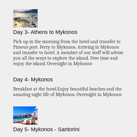
Day 3- Athens to Mykonos
Pick up in the morning from the hotel and transfer to
Piraeus port. Ferry to Mykonos. Arriving in Mykonos
and transfer to hotel. A member of our staff will advise
you all the ways to explore the island. Free time and
enjoy the island. Overnight in Mykonos
Day 4- Mykonos
Breakfast at the hotel.Enjoy beautiful beaches and the
amazing night life of Mykonos. Overnight in Mykonos
Day 5- Mykonos - Santorini