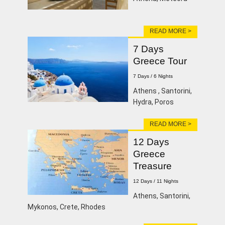
READ MORE >
7 Days
Greece Tour
7 Days / 6 Nights
Athens , Santorini,
Hydra, Poros
READ MORE >
12 Days
Greece
Treasure
12 Days / 11 Nights
Athens, Santorini,
Mykonos, Crete, Rhodes