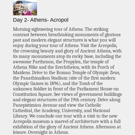
Day 2- Athens- Acropol
Morning sightseeing tour of Athens. The striking
contrast between breathtaking monuments of glorious
past and modern elegant structures is what you will
enjoy during your tour of Athens. Visit the Acropolis,
the crowning beauty and glory of Ancient Athens, with
its many monuments atop its rocky base, including the
awesome Parthenon, the Propylea, the temple of
Athena Nike and the Erechtheion, with its Porch of
Maidens. Drive to the Roman Temple of Olympic Zeus,
the Panathinaikon Stadium (site of the first modern
Olympic Games in 1896), and the Tomb of the
unknown Soldier in front of the Parliament House on
Constitution Square. See views of government buildings
and elegant structures of the 19th century. Drive along
Panepistimiou Avenue and view the Catholic
Cathedral, the Academy, University, and National
Library. We conclude our tour with a visit to the new
Acropolis museum a marvel of architecture with a full
exhibition of the glory of Ancient Athens. Afternoon at
leisure. Overnight in Athens.