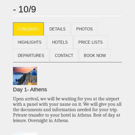
- 10/9
ITINERARY
DETAILS
PHOTOS
HIGHLIGHTS
HOTELS
PRICE LISTS
DEPARTURES
CONTACT
BOOK NOW
Day 1- Athens
Upon arrival,
we will be waiting for you at the airport
with a panel with your name on it. We will give you all
the documents and information needed for your trip.
Private transfer to your hotel in Athens.
Rest of day at
leisure.
Overnight in Athens.