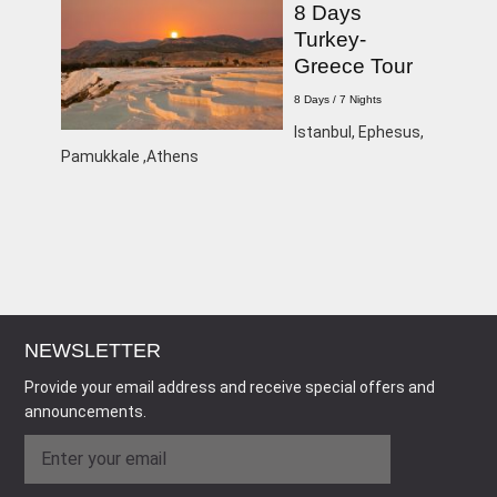
8 Days
Turkey-
Greece Tour
8 Days / 7 Nights
Istanbul, Ephesus,
Pamukkale ,Athens
NEWSLETTER
Provide your email address and receive special offers and
announcements.