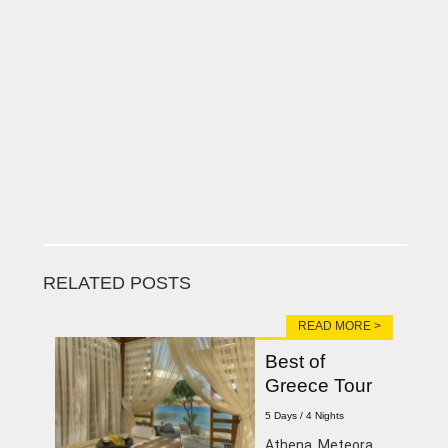
RELATED POSTS
READ MORE >
Best of
Greece Tour
5 Days / 4 Nights
Athena, Meteora