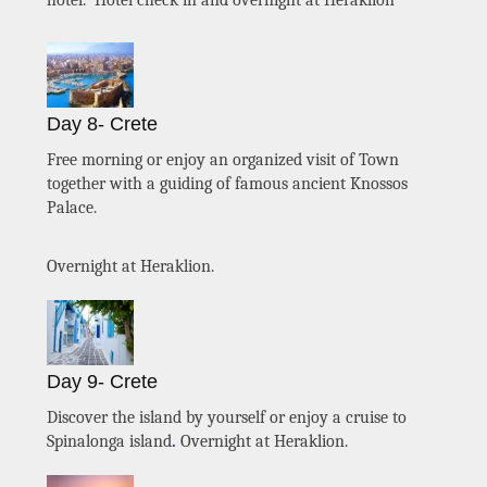
hotel. Hotel check in and overnight at Heraklion
Day 8- Crete
Free morning or enjoy an organized visit of Town
together with a guiding of famous ancient Knossos
Palace.
Overnight at Heraklion.
Day 9- Crete
Discover the island by yourself or enjoy a cruise to
Spinalonga island
.
Overnight at Heraklion.