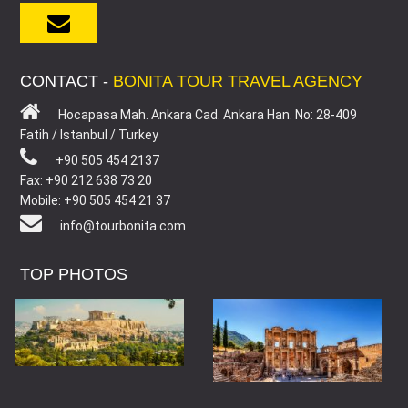
CONTACT -
BONITA TOUR TRAVEL AGENCY
Hocapasa Mah. Ankara Cad. Ankara Han. No: 28-409
Fatih / Istanbul / Turkey
+90 505 454 2137
Fax: +90 212 638 73 20
Mobile: +90 505 454 21 37
info@tourbonita.com
TOP PHOTOS