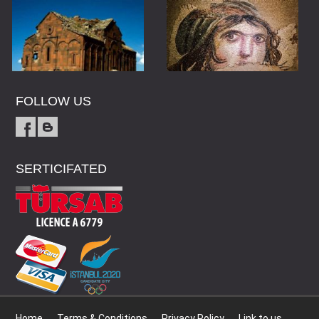
FOLLOW US
SERTICIFATED
Home
Terms & Conditions
Privacy Policy
Link to us