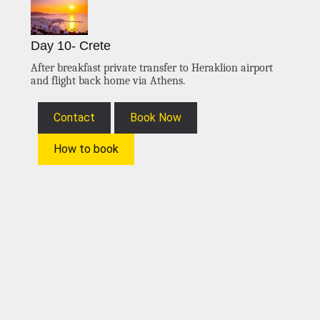
Day 10- Crete
After breakfast private transfer to Heraklion airport
and flight back home via Athens.
Contact
Book Now
How to book