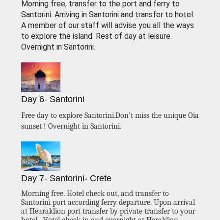
Morning free, transfer to the port and ferry to
Santorini. Arriving in Santorini and transfer to hotel.
A member of our staff will advise you all the ways
to explore the island. Rest of day at leisure.
Overnight in Santorini.
Day 6- Santorini
Free day to explore Santorini.Don’t miss the unique Oia
sunset ! Overnight in Santorini.
Day 7- Santorini- Crete
Morning free. Hotel check out, and transfer to
Santorini port according ferry departure. Upon arrival
at Hearaklion port transfer by private transfer to your