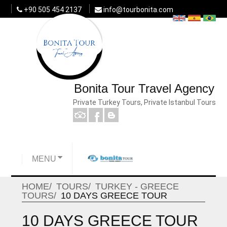
+90 505 454 2137
info@tourbonita.com
Bonita Tour Travel Agency
Private Turkey Tours, Private Istanbul Tours
MENU
HOME
TOURS
TURKEY - GREECE
TOURS
10 DAYS GREECE TOUR
10 DAYS GREECE TOUR