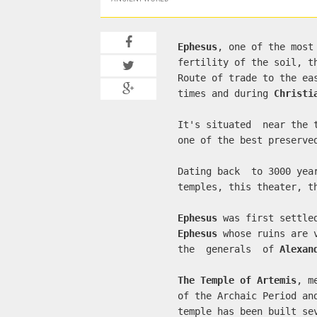
Ephesus
, one of the most
fertility of the soil, t
Route of trade to the ea
times and during
Christi
It's situated near the
one of the best preserve
Dating back to 3000 yea
temples, this theater, 
Ephesus
was first settle
Ephesus
whose ruins are 
the generals of
Alexan
The Temple of Artemis
, m
of the Archaic Period a
temple has been built se