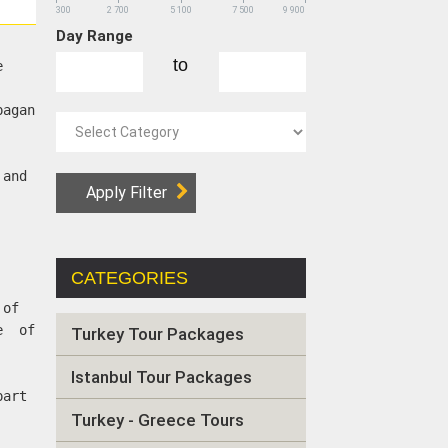
300
2 700
5 100
7 500
9 900
Day Range
to
e
pagan
 and
CATEGORIES
 of
ne of
Turkey Tour Packages
Istanbul Tour Packages
part
Turkey - Greece Tours