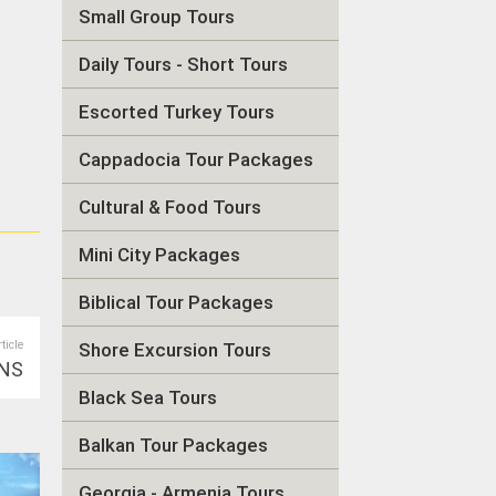
Small Group Tours
Daily Tours - Short Tours
Escorted Turkey Tours
Cappadocia Tour Packages
Cultural & Food Tours
Mini City Packages
Biblical Tour Packages
rticle
Shore Excursion Tours
NS
Black Sea Tours
Balkan Tour Packages
Georgia - Armenia Tours