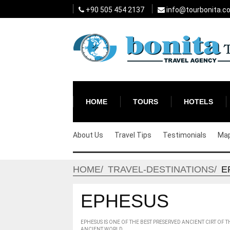
+90 505 454 2137
info@tourbonita.c
HOME
TOURS
HOTELS
About Us
Travel Tips
Testimonials
Ma
HOME
TRAVEL-DESTINATIONS
E
EPHESUS
EPHESUS IS ONE OF THE BEST PRESERVED ANCIENT CIRT OF
ANCIENT WORLD