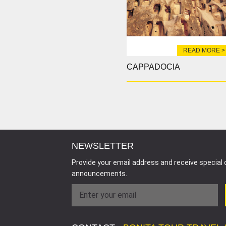
READ MORE >
CAPPADOCIA
NEWSLETTER
Provide your email address and receive special 
announcements.