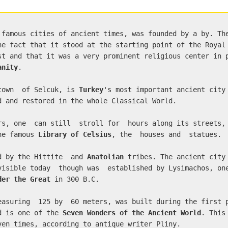
 famous cities of ancient times, was founded by a by. Th
he fact that it stood at the starting point of the Royal
st and that it was a very prominent religious center in 
anity
.
 town of Selcuk, is
Turkey
's most important ancient city
d and restored in the whole Classical World.
rs, one can still stroll for hours along its streets,
the famous
Library of Celsius
, the houses and statues.
d by the Hittite and
Anatolian
tribes. The ancient city
visible today though was established by Lysimachos, o
der the Great
in 300 B.C.
easuring 125 by 60 meters, was built during the first 
nd is one of the
Seven Wonders of the Ancient World
. This
ven times, according to antique writer Pliny.