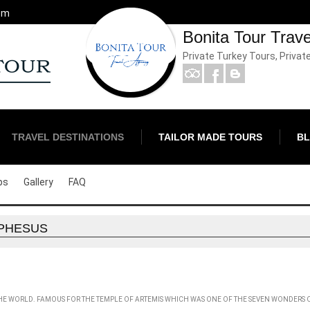
om
Bonita Tour Trav
Private Turkey Tours, Privat
TRAVEL DESTINATIONS
TAILOR MADE TOURS
B
ps
Gallery
FAQ
PHESUS
 THE WORLD. FAMOUS FOR THE TEMPLE OF ARTEMIS WHICH WAS ONE OF THE SEVEN WONDERS 