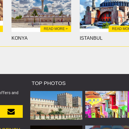
READ MORE >
READ MO
KONYA
ISTANBUL
TOP PHOTOS
offers and