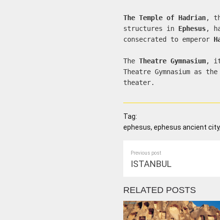
The Temple of Hadrian
, t
structures in
Ephesus
, h
consecrated to emperor
H
The
Theatre Gymnasium
, i
Theatre Gymnasium as the
theater.
Tag:
ephesus, ephesus ancient city,
Previous post
ISTANBUL
RELATED POSTS