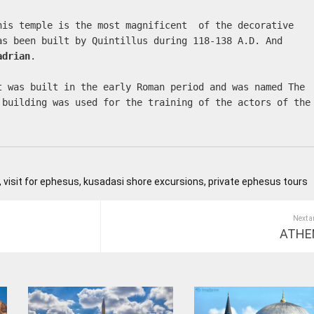
his temple is the most magnificent of the decorative
as been built by Quintillus during 118-138 A.D. And
adrian
.
t was built in the early Roman period and was named The
 building was used for the training of the actors of the
 visit for ephesus, kusadasi shore excursions, private ephesus tours
Next a
ATHE