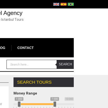
el Agency
e Istanbul Tours
LOG
CONTACT
SEARCH TOURS
Money Range
1 000
7 000
10 000
OF