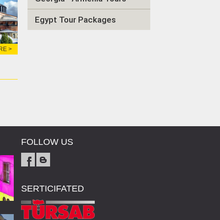
Egypt Tour Packages
RE >
FOLLOW US
SERTICIFATED